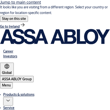
Jump to main content
It looks like you are visiting from a different region. Select your country or
region for location-specific content.
Stay on this site
Go to Ireland
Career
Investors
Global
ASSA ABLOY Group
Menu
Products & solutions
Service