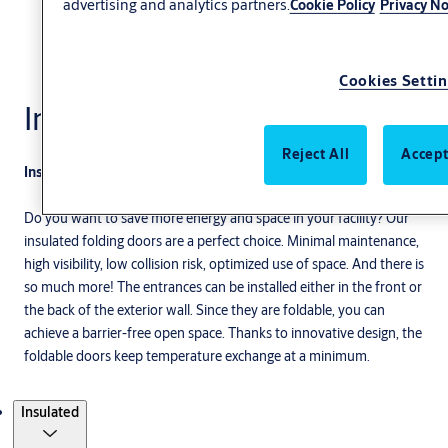
advertising and analytics partners.
Cookie Policy
Privacy No
Cookies Setti
Insulated
Reject All
Accept
Insulated folding doors for industrial needs
Do you want to save more energy and space in your facility? Our
insulated folding doors are a perfect choice. Minimal maintenance,
high visibility, low collision risk, optimized use of space. And there is
so much more! The entrances can be installed either in the front or
the back of the exterior wall. Since they are foldable, you can
achieve a barrier-free open space. Thanks to innovative design, the
foldable doors keep temperature exchange at a minimum.
Products
Insulated