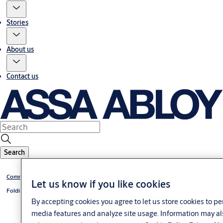
Stories
About us
Contact us
Search
Commercial and industrial doors
Let us know if you like cookies
Folding doors
By accepting cookies you agree to let us store cookies to p
media features and analyze site usage. Information may al