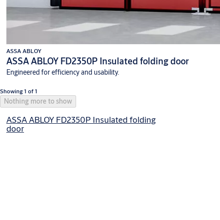
ASSA ABLOY
ASSA ABLOY FD2350P Insulated folding door
Engineered for efficiency and usability.
Showing 1 of 1
Nothing more to show
ASSA ABLOY FD2350P Insulated folding
door