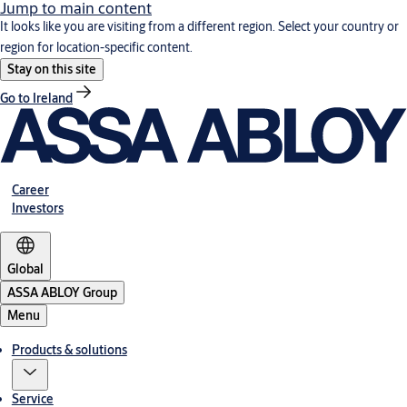
Jump to main content
It looks like you are visiting from a different region. Select your country or
region for location-specific content.
Stay on this site
Go to Ireland
Career
Investors
Global
ASSA ABLOY Group
Menu
Products & solutions
Service