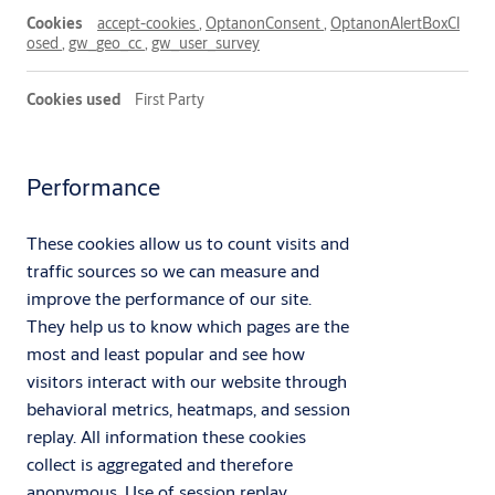
accept-cookies
,
OptanonConsent
,
OptanonAlertBoxCl
osed
,
gw_geo_cc
,
gw_user_survey
First Party
Performance
These cookies allow us to count visits and
traffic sources so we can measure and
improve the performance of our site.
They help us to know which pages are the
most and least popular and see how
visitors interact with our website through
behavioral metrics, heatmaps, and session
replay. All information these cookies
collect is aggregated and therefore
anonymous. Use of session replay