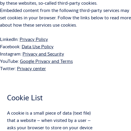
by these websites, so-called third-party cookies.
Embedded content from the following third-party services may
set cookies in your browser. Follow the links below to read more
about how these services use cookies.
LinkedIn:
Privacy Policy
Facebook:
Data Use Policy
Instagram:
Privacy and Security
YouTube:
Google Privacy and Terms
Twitter:
Privacy center
Cookie List
A cookie is a small piece of data (text file)
that a website – when visited by a user –
asks your browser to store on your device