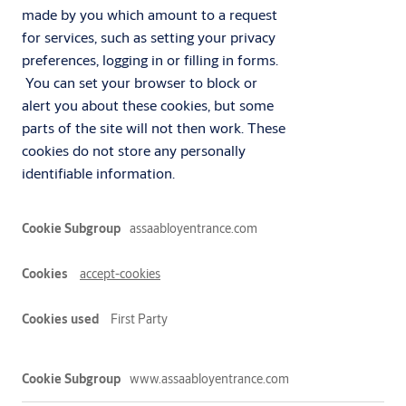
made by you which amount to a request
for services, such as setting your privacy
preferences, logging in or filling in forms.
You can set your browser to block or
alert you about these cookies, but some
parts of the site will not then work. These
cookies do not store any personally
identifiable information.
Essential
assaabloyentrance.com
accept-cookies
First Party
www.assaabloyentrance.com