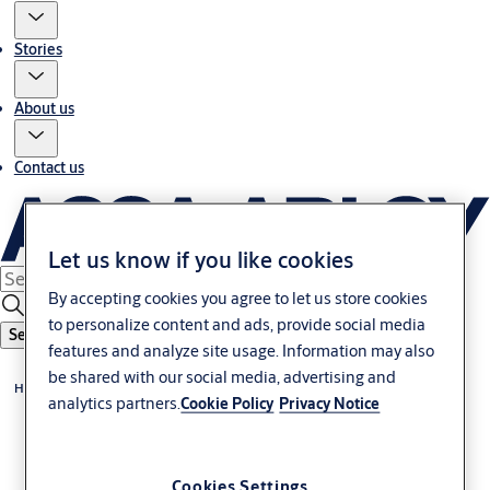
Stories
About us
Contact us
Let us know if you like cookies
By accepting cookies you agree to let us store cookies
to personalize content and ads, provide social media
Search
features and analyze site usage. Information may also
be shared with our social media, advertising and
Home
analytics partners.
Cookie Policy
Privacy Notice
Cookies Settings