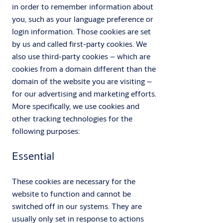
in order to remember information about
you, such as your language preference or
login information. Those cookies are set
by us and called first-party cookies. We
also use third-party cookies – which are
cookies from a domain different than the
domain of the website you are visiting –
for our advertising and marketing efforts.
More specifically, we use cookies and
other tracking technologies for the
following purposes:
Essential
These cookies are necessary for the
website to function and cannot be
switched off in our systems. They are
usually only set in response to actions