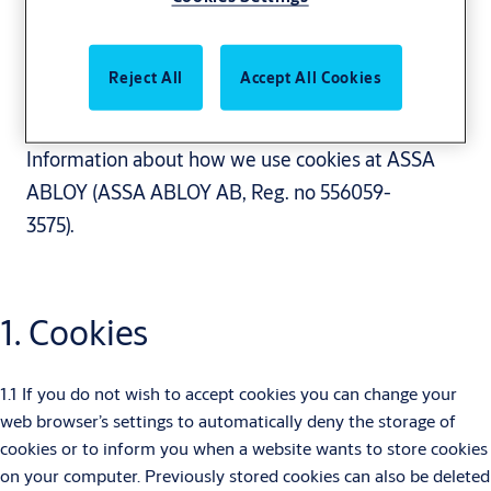
Reject All
Accept All Cookies
Cookie policy
Information about how we use cookies at ASSA
ABLOY (ASSA ABLOY AB, Reg. no 556059-
3575).
1. Cookies
1.1 If you do not wish to accept cookies you can change your
web browser’s settings to automatically deny the storage of
cookies or to inform you when a website wants to store cookies
on your computer. Previously stored cookies can also be deleted