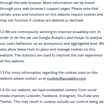
through the web browser. More information can be found
through your web browser’s support pages. Please note that
certain areas and functions on this website require cookies and
may not function if cookies are deleted or declined.
1.2 We are continuously working to improve assaabloy.com. In
order to do this we use Google Analytics and Hotjar to analyse
our users behaviour on an anonymous and aggregated level. We
also allow these tools to place and manage cookies on this
website. The statistics are used to improve the user experience
of this website.
1.3 For more information regarding the cookies used on this
website please contact us at
cookies@assaabloy.com
1.4 On our website, we have embedded content from social
media channels LinkedIn, Facebook, Instagram, YouTube and
Twitter. This may result in cookies outside our control being set