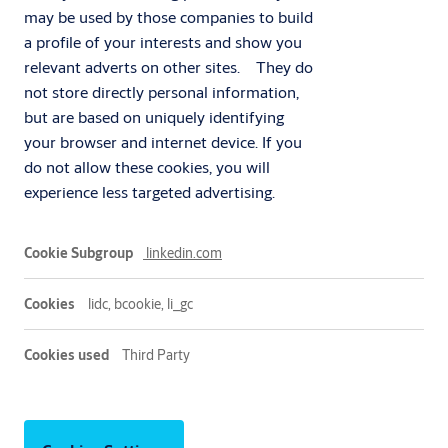
may be used by those companies to build
a profile of your interests and show you
relevant adverts on other sites. They do
not store directly personal information,
but are based on uniquely identifying
your browser and internet device. If you
do not allow these cookies, you will
experience less targeted advertising.
Marketing
linkedin.com
lidc, bcookie, li_gc
Third Party