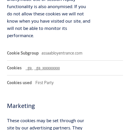
functionality is also anonymised. If you
do not allow these cookies we will not
know when you have visited our site, and
will not be able to monitor its
performance.
Performance
assaabloyentrance.com
_ga
,
_ga_xxxxxxxxxx
First Party
Marketing
These cookies may be set through our
site by our advertising partners. They