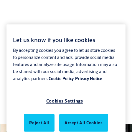
We know how to make
Let us know if you like cookies
By accepting cookies you agree to let us store cookies
an entrance
to personalize content and ads, provide social media
features and analyze site usage. Information may also
Welcome guests and protect what’s inside with
be shared with our social media, advertising and
advanced solutions that suit your needs. Our
analytics partners.
Cookie Policy
Privacy Notice
entrances ensure a smooth and secure flow of
goods and people, empowering your business
with innovative products for better safety and
Cookies Settings
security every day. Let’s access the future –
together.
Reject All
Accept All Cookies