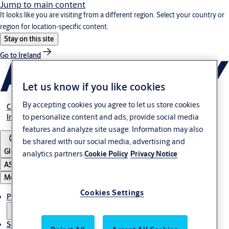
Jump to main content
It looks like you are visiting from a different region. Select your country or
region for location-specific content.
Stay on this site
Go to Ireland
Let us know if you like cookies
By accepting cookies you agree to let us store cookies
Career
to personalize content and ads, provide social media
Investors
features and analyze site usage. Information may also
be shared with our social media, advertising and
Global
analytics partners.
Cookie Policy
Privacy Notice
ASSA ABLOY Group
Menu
Cookies Settings
Products & solutions
Service