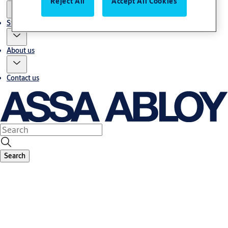
Reject All
Accept All Cookies
Stories
About us
Contact us
Search