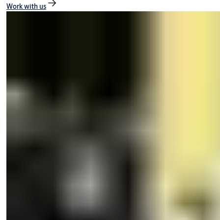
Work with us