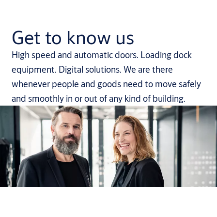
Get to know us
High speed and automatic doors. Loading dock
equipment. Digital solutions. We are there
whenever people and goods need to move safely
and smoothly in or out of any kind of building.