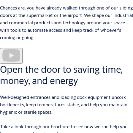
Chances are, you have already walked through one of our sliding
doors at the supermarket or the airport. We shape our industrial
and commercial products and technology around your space -
with tools to automate access and keep track of whoever's
coming or going.
Open the door to saving time,
money, and energy
Well-designed entrances and loading dock equipment uncork
bottlenecks, keep temperatures stable, and help you maintain
hygienic or sterile spaces.
Take a look through our brochure to see how we can help you