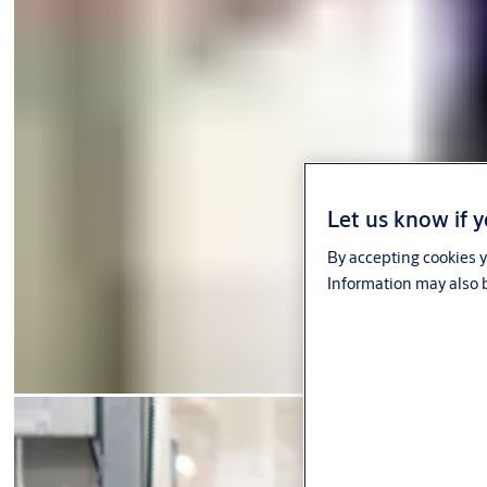
Let us know if y
By accepting cookies y
Information may also b