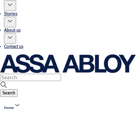
Stories
About us
Contact us
Search
Home