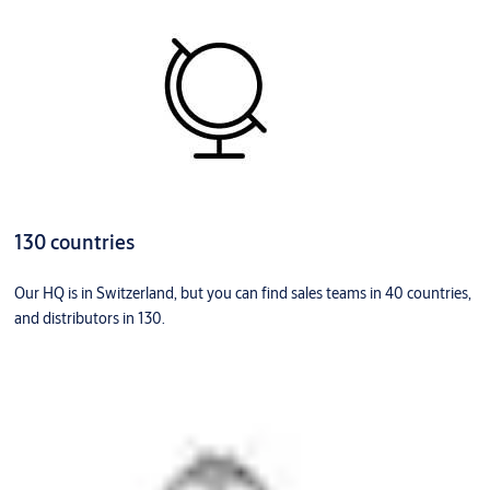
130 countries
Our HQ is in Switzerland, but you can find sales teams in 40 countries,
and distributors in 130.