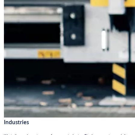
Industries