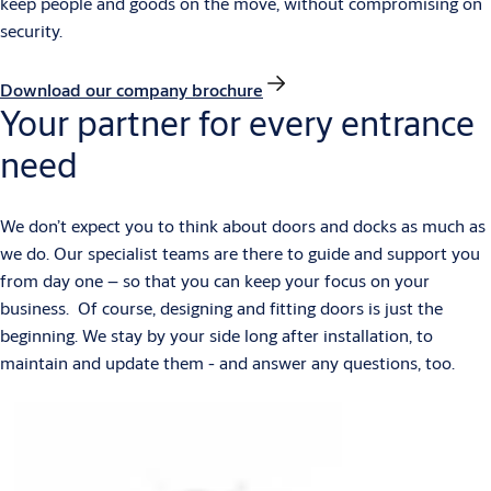
keep people and goods on the move, without compromising on
security.
Download our company brochure
Your partner for every entrance
need
We don’t expect you to think about doors and docks as much as
we do. Our specialist teams are there to guide and support you
from day one – so that you can keep your focus on your
business. Of course, designing and fitting doors is just the
beginning. We stay by your side long after installation, to
maintain and update them - and answer any questions, too.