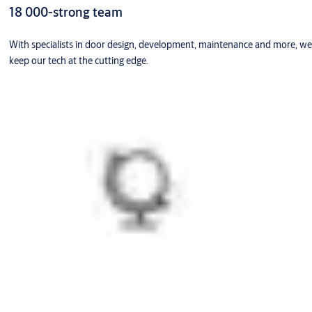
18 000-strong team
With specialists in door design, development, maintenance and more, we
keep our tech at the cutting edge.