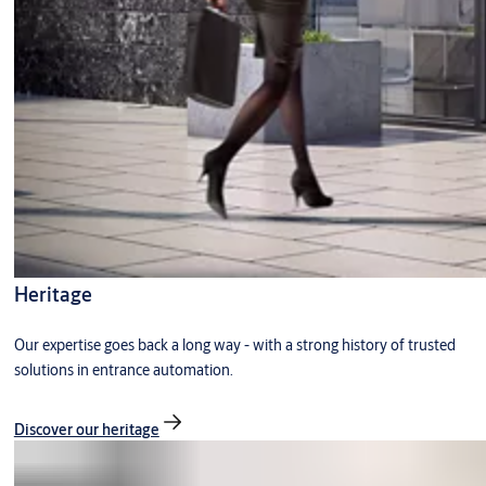
Heritage
Our expertise goes back a long way - with a strong history of trusted
solutions in entrance automation.
Discover our heritage