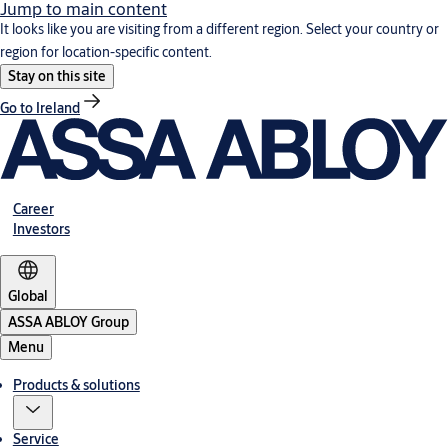
Jump to main content
It looks like you are visiting from a different region. Select your country or
region for location-specific content.
Stay on this site
Go to Ireland
Career
Investors
Global
ASSA ABLOY Group
Menu
Products & solutions
Service