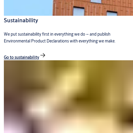
Sustainability
We put sustainability first in everything we do – and publish
Environmental Product Declarations with everything we make.
Go to sustainability