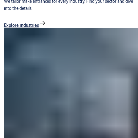
We tailor make entrances for every industry. Find your sector and dive
into the details.
Explore industries