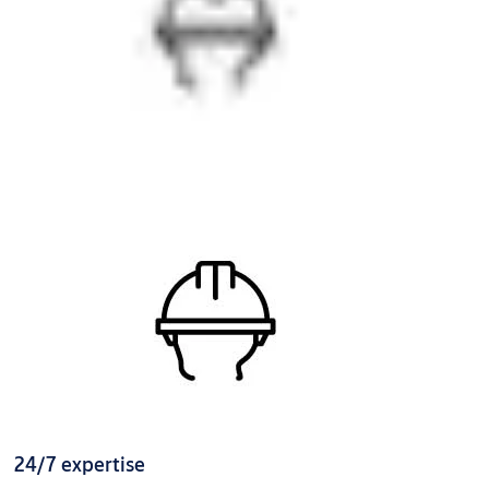
24/7 expertise