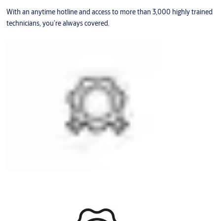
With an anytime hotline and access to more than 3,000 highly trained
technicians, you’re always covered.