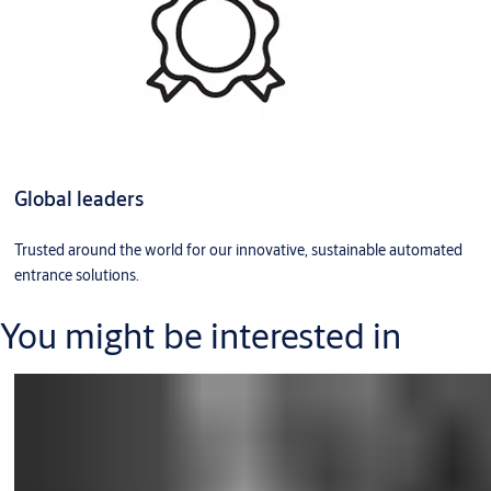
Global leaders
Trusted around the world for our innovative, sustainable automated
entrance solutions.
You might be interested in