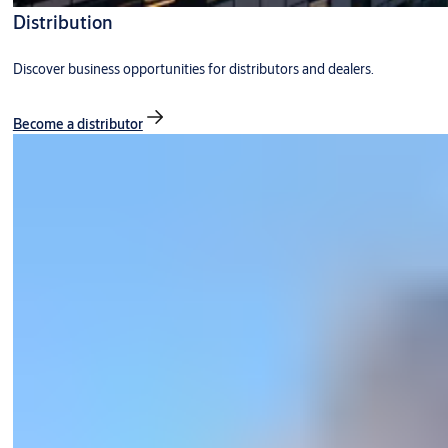
Distribution
Discover business opportunities for distributors and dealers.
Become a distributor