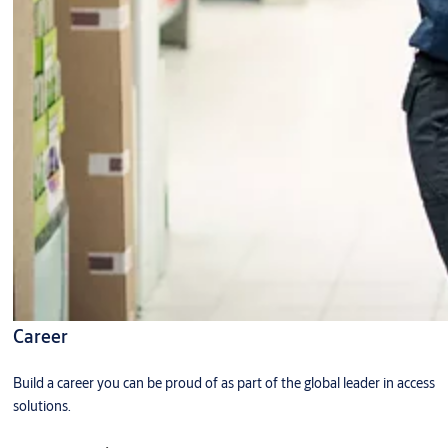
Career
Build a career you can be proud of as part of the global leader in access
solutions.