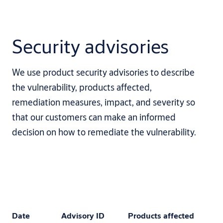
Security advisories
We use product security advisories to describe
the vulnerability, products affected,
remediation measures, impact, and severity so
that our customers can make an informed
decision on how to remediate the vulnerability.
Date
Advisory ID
Products affected