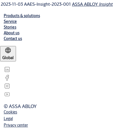
2023-11-03
AAES-Insight-2023-001
ASSA ABLOY
Insight
Products & solutions
Service
Stories
About us
Contact us
Global
© ASSA ABLOY
Cookies
Legal
Privacy center