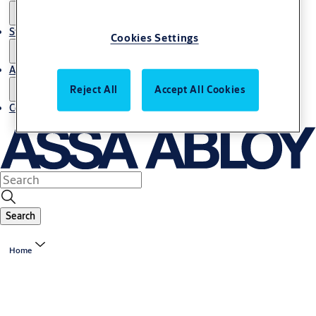
Stories
Cookies Settings
About us
Reject All
Accept All Cookies
Contact us
Search
Home