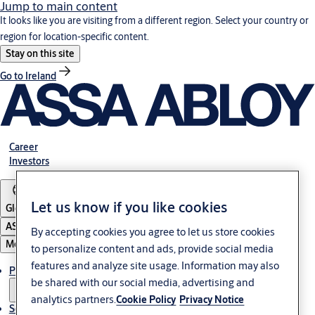
Jump to main content
It looks like you are visiting from a different region. Select your country or
region for location-specific content.
Stay on this site
Go to Ireland
Career
Investors
Let us know if you like cookies
Global
ASSA ABLOY Group
By accepting cookies you agree to let us store cookies
Menu
to personalize content and ads, provide social media
features and analyze site usage. Information may also
Products & solutions
be shared with our social media, advertising and
analytics partners.
Cookie Policy
Privacy Notice
Service