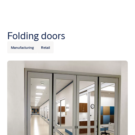
Folding doors
Manufacturing
Retail