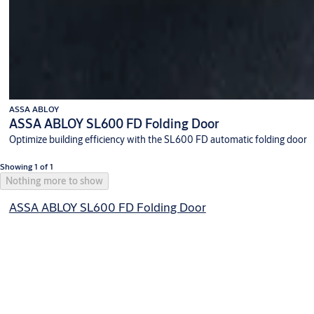
ASSA ABLOY
ASSA ABLOY SL600 FD Folding Door
Optimize building efficiency with the SL600 FD automatic folding door
Showing 1 of 1
Nothing more to show
ASSA ABLOY SL600 FD Folding Door