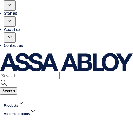
Stories
About us
Contact us
Search
Products
Automatic doors