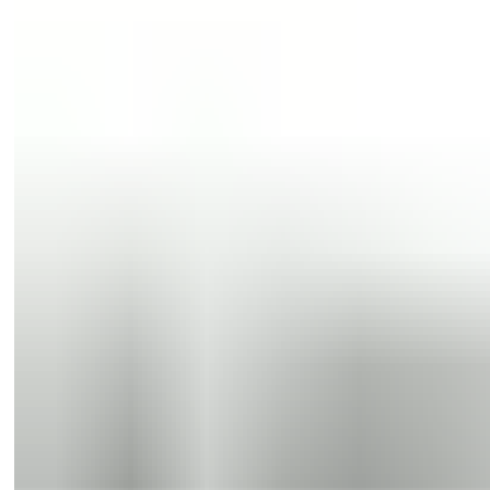
Sliding doors
Swing doors
Sliding doors