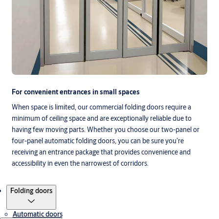
For convenient entrances in small spaces
When space is limited, our commercial folding doors require a
minimum of ceiling space and are exceptionally reliable due to
having few moving parts. Whether you choose our two-panel or
four-panel automatic folding doors, you can be sure you’re
receiving an entrance package that provides convenience and
accessibility in even the narrowest of corridors.
Products
Folding doors
Automatic doors