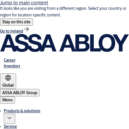
Jump to main content
It looks like you are visiting from a different region. Select your country or
region for location-specific content.
Stay on this site
Go to Ireland
Career
Investors
Global
ASSA ABLOY Group
Menu
Products & solutions
Service