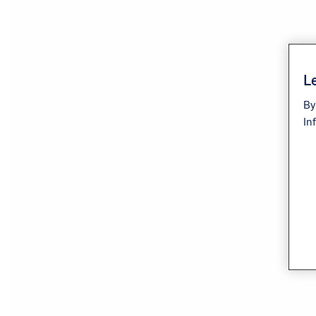
Le
By
In