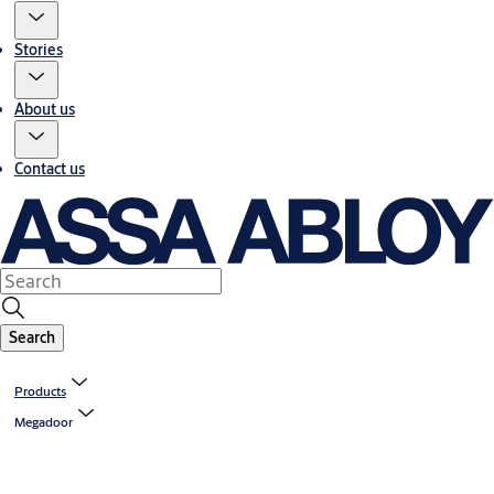
Stories
About us
Contact us
Search
Products
Megadoor