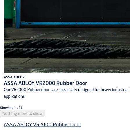
ASSA ABLOY
ASSA ABLOY VR2000 Rubber Door
Our VR2000 Rubber doors are specifically designed for heavy industrial
applications.
Showing 1 of 1
Nothing more to show
ASSA ABLOY VR2000 Rubber Door