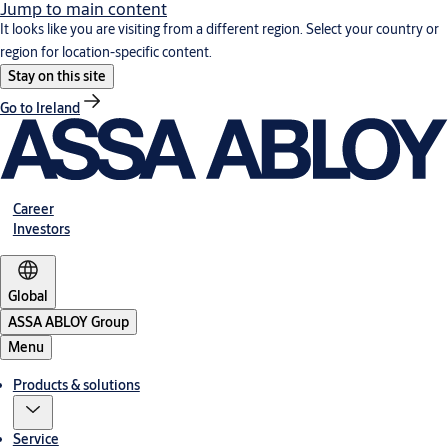
Jump to main content
It looks like you are visiting from a different region. Select your country or
region for location-specific content.
Stay on this site
Go to Ireland
Career
Investors
Global
ASSA ABLOY Group
Menu
Products & solutions
Service