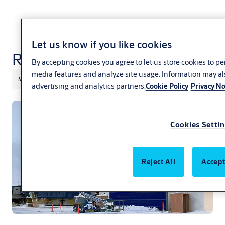
Let us know if you like cookies
Rubber doors
By accepting cookies you agree to let us store cookies to p
media features and analyze site usage. Information may al
Mining
Heavy industry
ASSA ABLOY
Megadoor
advertising and analytics partners.
Cookie Policy
Privacy No
Cookies Setti
Reject All
Accept