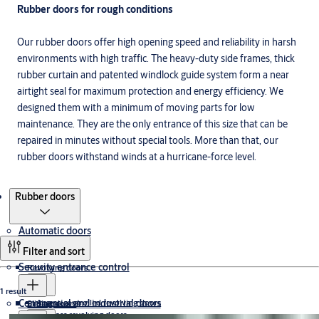
Rubber doors for rough conditions
Our rubber doors offer high opening speed and reliability in harsh
environments with high traffic. The heavy-duty side frames, thick
rubber curtain and patented windlock guide system form a near
airtight seal for maximum protection and energy efficiency. We
designed them with a minimum of moving parts for low
maintenance. They are the only entrance of this size that can be
repaired in minutes without special tools. More than that, our
rubber doors withstand winds at a hurricane-force level.
Products
Rubber doors
Automatic doors
Filter and sort
Security entrance control
Revolving doors
1 result
Commercial and industrial doors
Access-controlled revolving doors
Sliding doors
Exit lanes
All-glass revolving doors
Full-height turnstiles