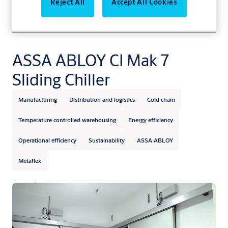
Reject All
Accept All Cookies
ASSA ABLOY CI Mak 7
Sliding Chiller
Manufacturing
Distribution and logistics
Cold chain
Temperature controlled warehousing
Energy efficiency
Operational efficiency
Sustainability
ASSA ABLOY
Metaflex