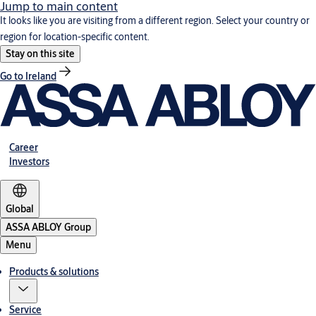
Jump to main content
It looks like you are visiting from a different region. Select your country or
region for location-specific content.
Stay on this site
Go to Ireland
Career
Investors
Global
ASSA ABLOY Group
Menu
Products & solutions
Service