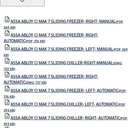
ASSA ABLOY CI MAK 7 SLIDING FREEZER- RIGHT- MANUAL
(PDF,
369 KB)
ASSA ABLOY CI MAK 7 SLIDING FREEZER- RIGHT-
AUTOMATIC
(PDF, 376 KB)
ASSA ABLOY CI MAK 7 SLIDING FREEZER- LEFT- MANUAL
(PDF, 369
KB)
ASSA ABLOY CI MAK 7 SLIDING CHILLER-RIGHT-MANUAL
(DWG,
707 KB)
ASSA ABLOY CI MAK 7 SLIDING FREEZER- RIGHT-
AUTOMATIC
(DWG, 737 KB)
ASSA ABLOY CI MAK 7 SLIDING FREEZER- LEFT- AUTOMATIC
(PDF,
376 KB)
ASSA ABLOY CI MAK 7 SLIDING CHILLER- LEFT- AUTOMATIC
(PDF,
393 KB)
ASSA ABLOY CI MAK 7 SLIDING CHILLER- RIGHT- AUTOMATIC
(PDF,
393 KB)