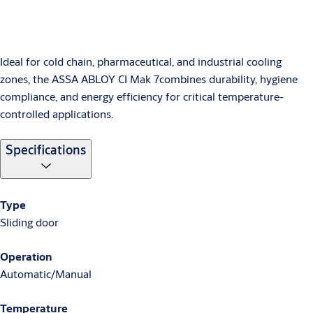
Ideal for cold chain, pharmaceutical, and industrial cooling
zones, the ASSA ABLOY CI Mak 7combines durability, hygiene
compliance, and energy efficiency for critical temperature-
controlled applications.
Specifications
Type
Sliding door
Operation
Automatic/Manual
Temperature