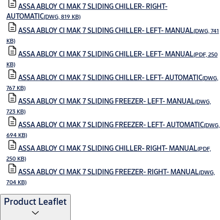
ASSA ABLOY CI MAK 7 SLIDING CHILLER- RIGHT-
AUTOMATIC
(DWG, 819 KB)
ASSA ABLOY CI MAK 7 SLIDING CHILLER- LEFT- MANUAL
(DWG, 741
KB)
ASSA ABLOY CI MAK 7 SLIDING CHILLER- LEFT- MANUAL
(PDF, 250
KB)
ASSA ABLOY CI MAK 7 SLIDING CHILLER- LEFT- AUTOMATIC
(DWG,
767 KB)
ASSA ABLOY CI MAK 7 SLIDING FREEZER- LEFT- MANUAL
(DWG,
723 KB)
ASSA ABLOY CI MAK 7 SLIDING FREEZER- LEFT- AUTOMATIC
(DWG,
694 KB)
ASSA ABLOY CI MAK 7 SLIDING CHILLER- RIGHT- MANUAL
(PDF,
250 KB)
ASSA ABLOY CI MAK 7 SLIDING FREEZER- RIGHT- MANUAL
(DWG,
704 KB)
Product Leaflet