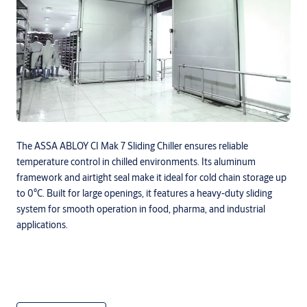
The ASSA ABLOY CI Mak 7 Sliding Chiller ensures reliable
temperature control in chilled environments. Its aluminum
framework and airtight seal make it ideal for cold chain storage up
to 0°C. Built for large openings, it features a heavy-duty sliding
system for smooth operation in food, pharma, and industrial
applications.