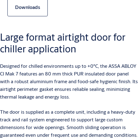
Downloads
Large format airtight door for
chiller application
Designed for chilled environments up to +0°C, the ASSA ABLOY
CI Mak 7 features an 80 mm thick PUR insulated door panel
with a robust aluminium frame and food-safe hygienic finish. Its
airtight perimeter gasket ensures reliable sealing, minimizing
thermal leakage and energy loss.
The door is supplied as a complete unit, including a heavy-duty
track and rail system engineered to support large custom
dimensions for wide openings. Smooth sliding operation is
guaranteed even under frequent use and demanding conditions.