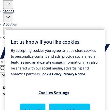
Stories
About us
Contact us
Let us know if you like cookies
By accepting cookies you agree to let us store cookies
to personalize content and ads, provide social media
features and analyze site usage. Information may also
be shared with our social media, advertising and
analytics partners.
Cookie Policy
Privacy Notice
Search
Chiller up to 1 °C
Cookies Settings
Sliding doors