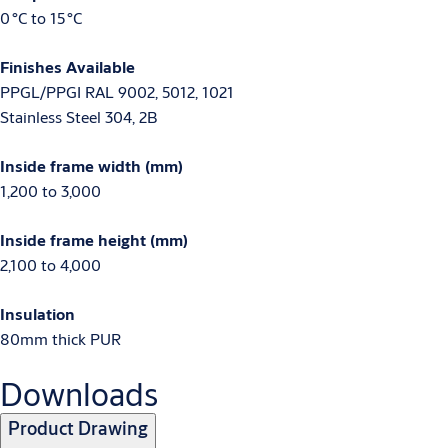
0 °C to 15 °C
Finishes Available
PPGL/PPGI RAL 9002, 5012, 1021
Stainless Steel 304, 2B
Inside frame width (mm)
1,200 to 3,000
Inside frame height (mm)
2,100 to 4,000
Insulation
80mm thick PUR
Downloads
Product Drawing