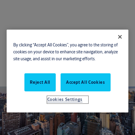
Energy efficiency
By clicking “Accept All Cookies”, you agree to the storing of
cookies on your device to enhance site navigation, analyze
With innovative energy-efficient entrance
site usage, and assist in our marketing efforts.
solutions, your business can reduce its carbon
footprint, increase savings, and meet energy-
saving requirements.
Reject All
Accept All Cookies
Cookies Settings