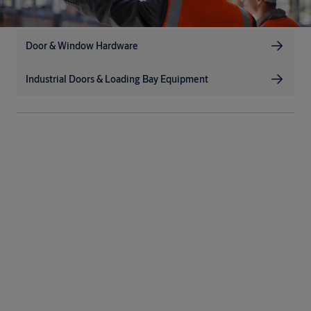
Door & Window Hardware
Industrial Doors & Loading Bay Equipment
Up to the challenge
The extremely dirty, dusty and windy environments often
associated with heavy industry demand durable, reliable
solutions. By minimising moving parts and adding innovative
safety features, we’ve designed our doors to last for years of