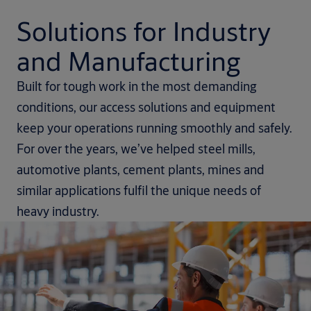
Solutions for Industry
and Manufacturing
Built for tough work in the most demanding
conditions, our access solutions and equipment
keep your operations running smoothly and safely.
For over the years, we’ve helped steel mills,
automotive plants, cement plants, mines and
similar applications fulfil the unique needs of
heavy industry.