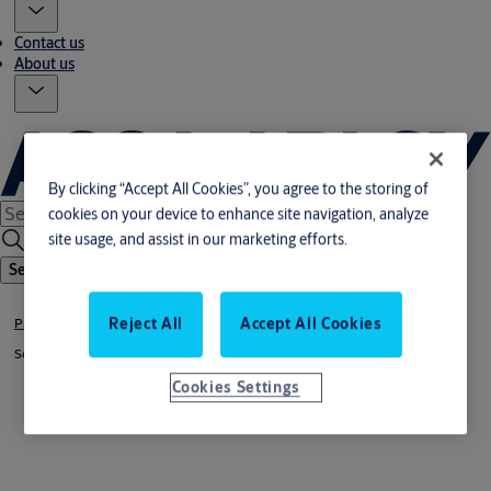
Contact us
About us
By clicking “Accept All Cookies”, you agree to the storing of
cookies on your device to enhance site navigation, analyze
site usage, and assist in our marketing efforts.
Search
Reject All
Accept All Cookies
Products & solutions
Solutions by industry
Cookies Settings