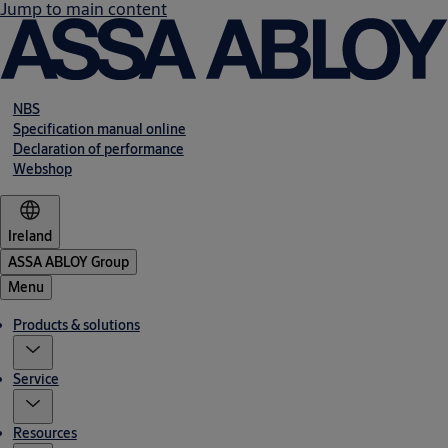
Jump to main content
NBS
Specification manual online
Declaration of performance
Webshop
Ireland
ASSA ABLOY Group
Menu
Products & solutions
Service
Resources