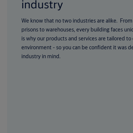
industry
We know that no two industries are alike. From 
prisons to warehouses, every building faces uni
is why our products and services are tailored to
environment - so you can be confident it was d
industry in mind.