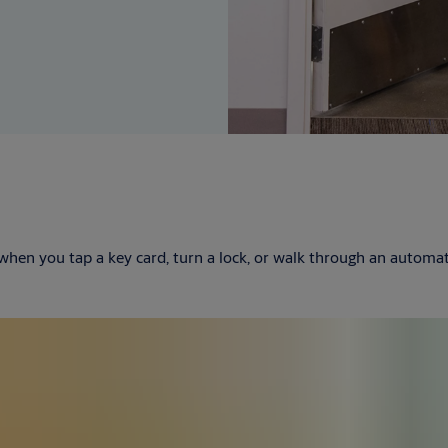
 when you tap a key card, turn a lock, or walk through an autom