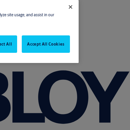
yze site usage, and assist in our
ect All
Accept All Cookies