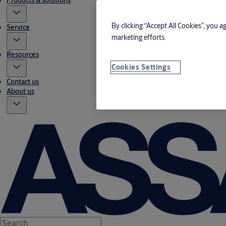
Products & solutions
By clicking “Accept All Cookies”, you a
Service
marketing efforts.
Resources
Cookies Settings
Contact us
About us