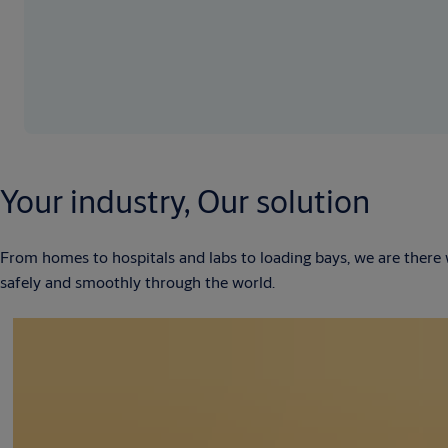
Your industry, Our solution
From homes to hospitals and labs to loading bays, we are there
safely and smoothly through the world.