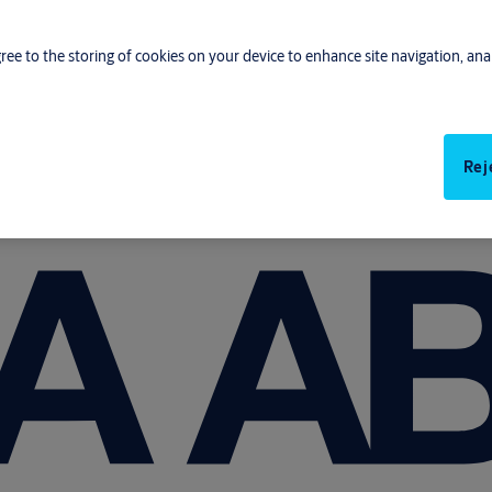
gree to the storing of cookies on your device to enhance site navigation, anal
Rej