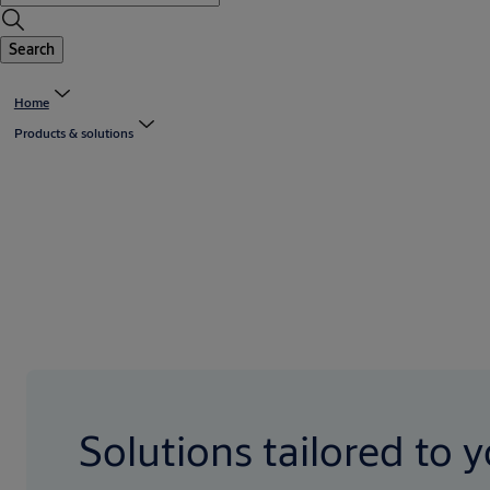
Search
Home
Products & solutions
Solutions tailored to 