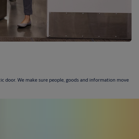
atic door. We make sure people, goods and information move