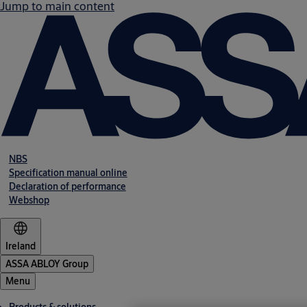
Jump to main content
NBS
Specification manual online
Declaration of performance
Webshop
Ireland
ASSA ABLOY Group
Menu