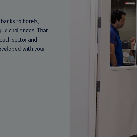
banks to hotels,
que challenges. That
 each sector and
eveloped with your