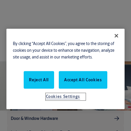
Solutions for
By clicking “Accept All Cookies”, you agree to the storing of
Hospitality
cookies on your device to enhance site navigation, analyze
site usage, and assist in our marketing efforts.
Reject All
Accept All Cookies
Cookies Settings
Door & Window Hardware