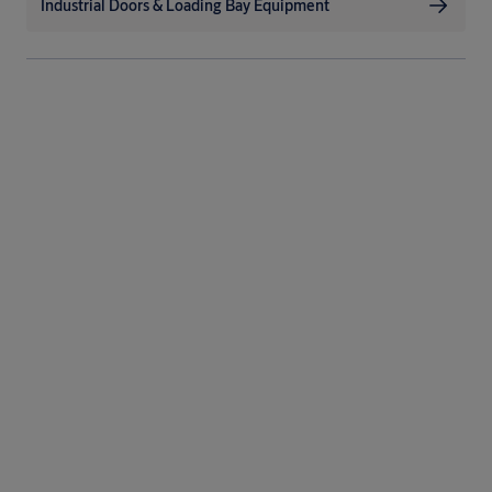
Industrial Doors & Loading Bay Equipment