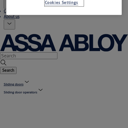
Cookies Settings
Contact us
About us
Search
Sliding doors
Sliding door operators