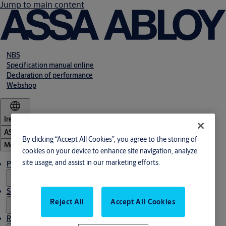
Jump to main content
NBS
Specification manual online
Declaration of performance
Webshop
Ireland
ASSA ABLOY Group
By clicking “Accept All Cookies”, you agree to the storing of
Menu
cookies on your device to enhance site navigation, analyze
site usage, and assist in our marketing efforts.
Products & solutions
Service
Reject All
Accept All Cookies
Resources