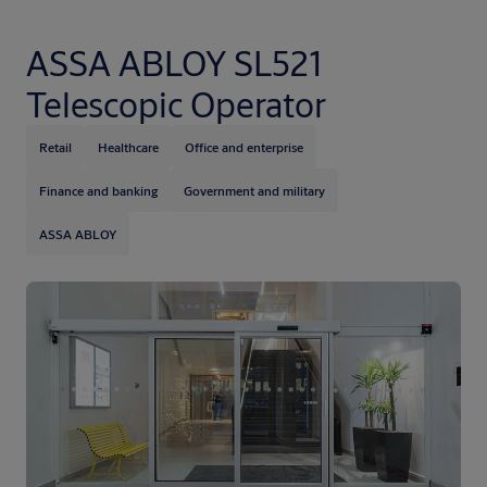
ASSA ABLOY SL521
Telescopic Operator
Retail
Healthcare
Office and enterprise
Finance and banking
Government and military
ASSA ABLOY