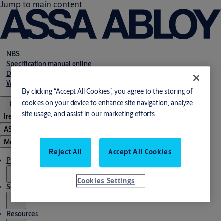
Jump to main content
NBS
Specification manual online
Declaration of performance
Webshop
By clicking “Accept All Cookies”, you agree to the storing of
cookies on your device to enhance site navigation, analyze
site usage, and assist in our marketing efforts.
Ireland
ASSA ABLOY Group
Menu
Reject All
Accept All Cookies
Products & solutions
Cookies Settings
Service
Resources