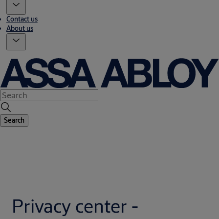
Contact us
About us
Search
Privacy center -