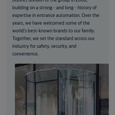
building on a strong - and long - history of
expertise in entrance automation. Over the
years, we have welcomed some of the
world’s best-known brands to our family.
Together, we set the standard across our
industry for safety, security, and
convenience.