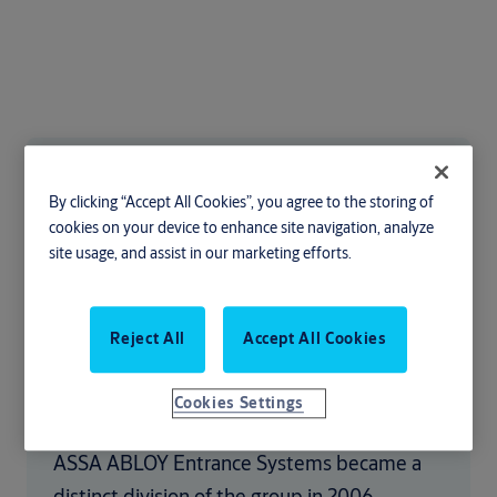
Our heritage
By clicking “Accept All Cookies”, you agree to the storing of
cookies on your device to enhance site navigation, analyze
We are part of the ASSA ABLOY Group.
site usage, and assist in our marketing efforts.
Formed in 1994 when Swedish brand ASSA
merged with Finnish brand Abloy, the group
Reject All
Accept All Cookies
has since gone from strength to strength -
becoming the global leader in access
Cookies Settings
solutions.
ASSA ABLOY Entrance Systems became a
distinct division of the group in 2006,