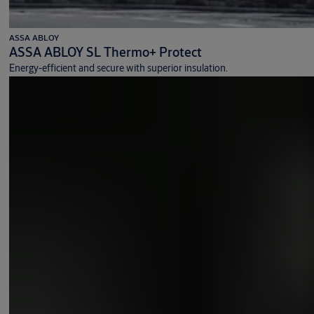
ASSA ABLOY
ASSA ABLOY SL Thermo+ Protect
Energy-efficient and secure with superior insulation.