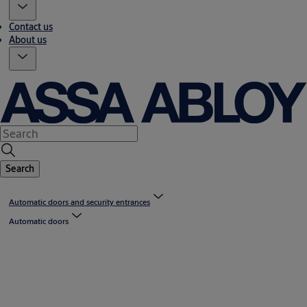
Contact us
About us
Search
Automatic doors and security entrances
Automatic doors