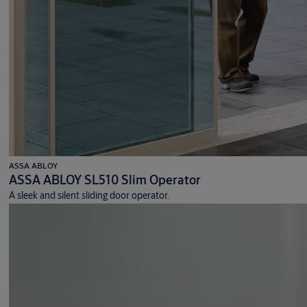
ASSA ABLOY
ASSA ABLOY SL510 Slim Operator
A sleek and silent sliding door operator.