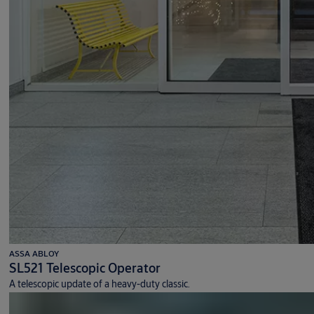
ASSA ABLOY
SL521 Telescopic Operator
A telescopic update of a heavy-duty classic.