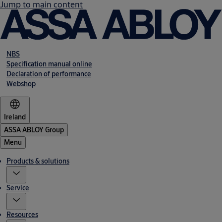
Jump to main content
NBS
Specification manual online
Declaration of performance
Webshop
Ireland
ASSA ABLOY Group
Menu
Products & solutions
Service
Resources