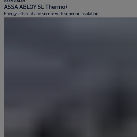
ASSA ABLOY
ASSA ABLOY SL Thermo+
Energy-efficient and secure with superior insulation.