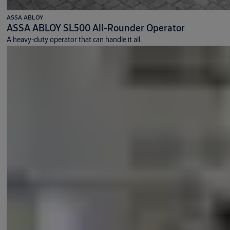
ASSA ABLOY
ASSA ABLOY SL500 All-Rounder Operator
A heavy-duty operator that can handle it all.