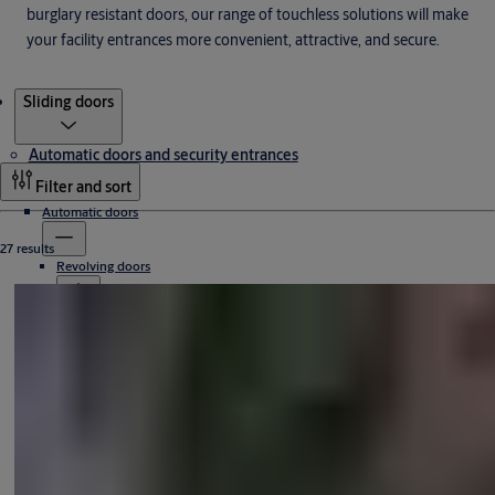
burglary resistant doors, our range of touchless solutions will make
your facility entrances more convenient, attractive, and secure.
Products
Sliding doors
Automatic doors and security entrances
Filter and sort
Automatic doors
27 results
Revolving doors
Sliding doors
Access-controlled revolving doors
All-glass revolving doors
Compact revolving doors
Automatic sliding door systems
High-capacity revolving doors
Manual revolving doors
Sliding door operators
All-glass
Swing doors
Curved
Frame doors
Hermetic