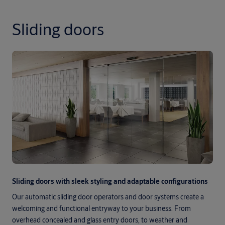
Sliding doors
Sliding doors with sleek styling and adaptable configurations
Our automatic sliding door operators and door systems create a
welcoming and functional entryway to your business. From
overhead concealed and glass entry doors, to weather and