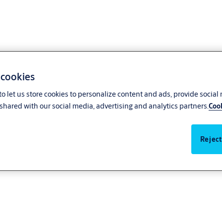
 cookies
o let us store cookies to personalize content and ads, provide social
shared with our social media, advertising and analytics partners.
Cook
Reject