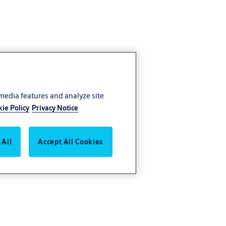
 media features and analyze site
ie Policy
Privacy Notice
 All
Accept All Cookies