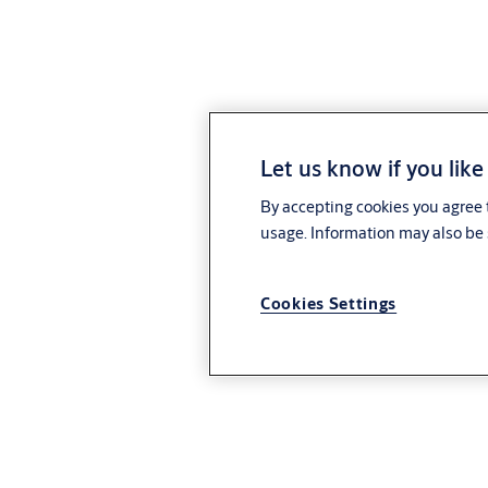
Let us know if you like
By accepting cookies you agree t
usage. Information may also be 
Cookies Settings