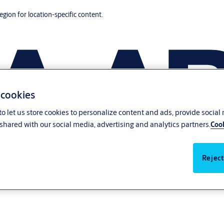
region for location-specific content.
 cookies
o let us store cookies to personalize content and ads, provide social
shared with our social media, advertising and analytics partners.
Cook
Reject