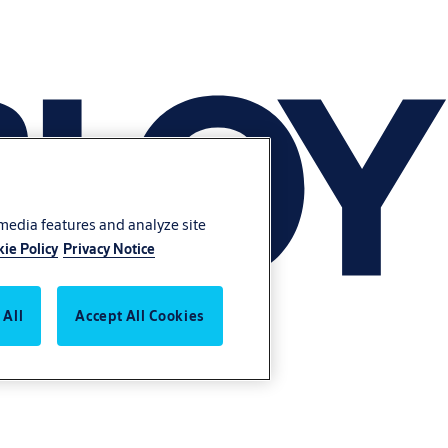
 media features and analyze site
ie Policy
Privacy Notice
 All
Accept All Cookies