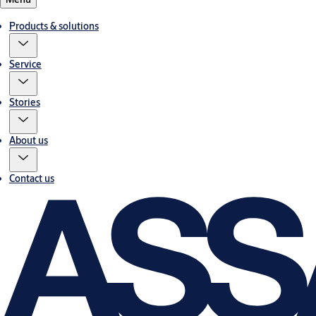
Products & solutions
Service
Stories
About us
Contact us