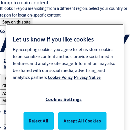
Jump to main content
It looks like you are visiting from a different region. Select your country or
region for location-specific content.
Stay on this site
Go to Ireland
Let us know if you like cookies
By accepting cookies you agree to let us store cookies
to personalize content and ads, provide social media
Career
features and analyze site usage. Information may also
Investors
be shared with our social media, advertising and
analytics partners.
Cookie Policy
Privacy Notice
Global
ASSA ABLOY Group
Cookies Settings
Menu
Products & solutions
Reject All
Accept All Cookies
Service