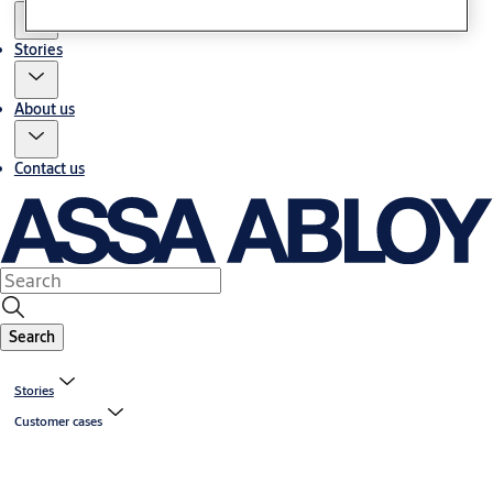
Stories
About us
Contact us
Search
Stories
Customer cases