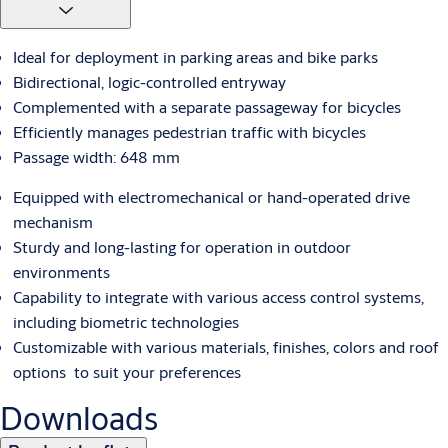
Ideal for deployment in parking areas and bike parks
Bidirectional, logic-controlled entryway
Complemented with a separate passageway for bicycles
Efficiently manages pedestrian traffic with bicycles
Passage width: 648 mm
Equipped with electromechanical or hand-operated drive
mechanism
Sturdy and long-lasting for operation in outdoor
environments
Capability to integrate with various access control systems,
including biometric technologies
Customizable with various materials, finishes, colors and roof
options to suit your preferences
Downloads