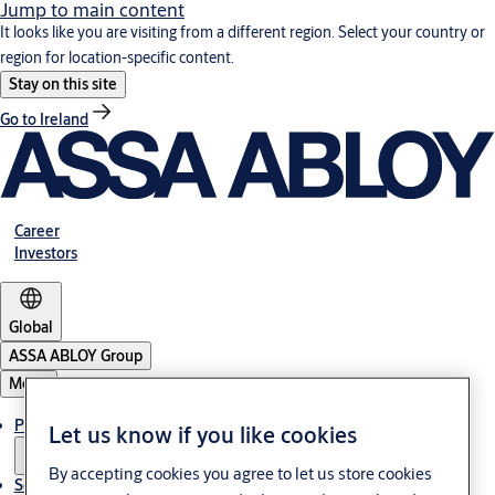
Jump to main content
It looks like you are visiting from a different region. Select your country or
region for location-specific content.
Stay on this site
Go to Ireland
Career
Investors
Global
ASSA ABLOY Group
Menu
Products & solutions
Let us know if you like cookies
By accepting cookies you agree to let us store cookies
Service