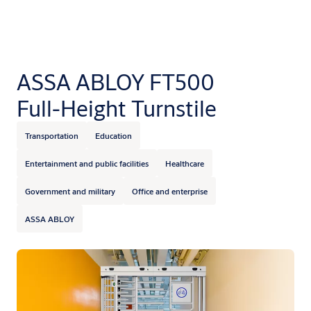
ASSA ABLOY FT500
Full-Height Turnstile
Transportation
Education
Entertainment and public facilities
Healthcare
Government and military
Office and enterprise
ASSA ABLOY