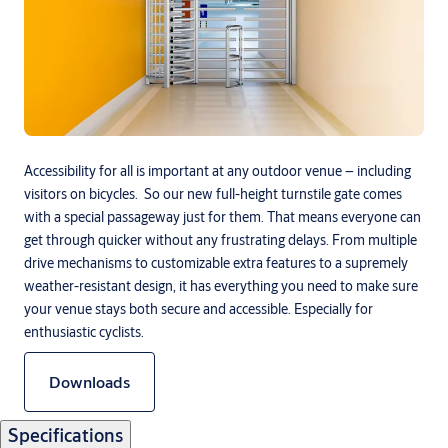
Accessibility for all is important at any outdoor venue – including
visitors on bicycles. So our new full-height turnstile gate comes
with a special passageway just for them. That means everyone can
get through quicker without any frustrating delays. From multiple
drive mechanisms to customizable extra features to a supremely
weather-resistant design, it has everything you need to make sure
your venue stays both secure and accessible. Especially for
enthusiastic cyclists.
Downloads
Specifications