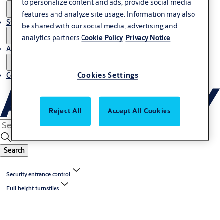
to personalize content and ads, provide social media
features and analyze site usage. Information may also
Stories
be shared with our social media, advertising and
analytics partners.
Cookie Policy
Privacy Notice
About us
Cookies Settings
Contact us
Reject All
Accept All Cookies
Search
Security entrance control
Full height turnstiles