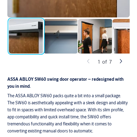
1
of
7
ASSA ABLOY SW60 swing door operator – redesigned with
you in mind.
The ASSA ABLOY SW60 packs quite a bit into a small package.
The SW60 is aesthetically appealing with a sleek design and ability
to fit in spaces with limited overhead space. With its slim profile,
app compatibility and quick install time, the SW60 offers
tremendous functionality and flexibility when it comes to
converting existing manual doors to automatic.