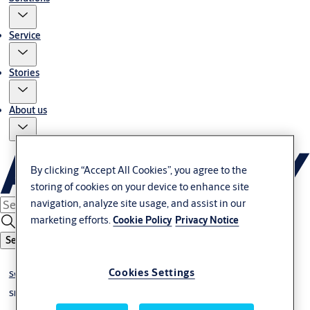
Service
Stories
About us
By clicking “Accept All Cookies”, you agree to the
storing of cookies on your device to enhance site
navigation, analyze site usage, and assist in our
marketing efforts.
Cookie Policy
Privacy Notice
Search
Cookies Settings
Swing door operators
Slim profile