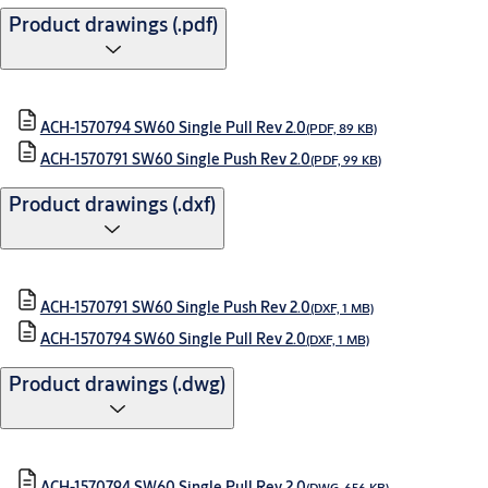
Product drawings (.pdf)
ACH-1570794 SW60 Single Pull Rev 2.0
(PDF, 89 KB)
ACH-1570791 SW60 Single Push Rev 2.0
(PDF, 99 KB)
Product drawings (.dxf)
ACH-1570791 SW60 Single Push Rev 2.0
(DXF, 1 MB)
ACH-1570794 SW60 Single Pull Rev 2.0
(DXF, 1 MB)
Product drawings (.dwg)
ACH-1570794 SW60 Single Pull Rev 2.0
(DWG, 656 KB)