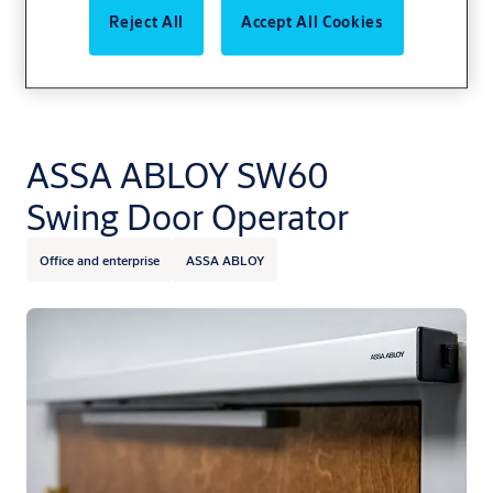
Reject All
Accept All Cookies
ASSA ABLOY SW60
Swing Door Operator
Office and enterprise
ASSA ABLOY