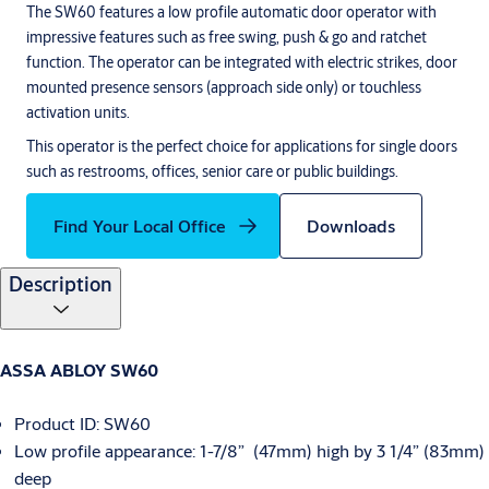
The SW60 features a low profile automatic door operator with
impressive features such as free swing, push & go and ratchet
function. The operator can be integrated with electric strikes, door
mounted presence sensors (approach side only) or touchless
activation units.
This operator is the perfect choice for applications for single doors
such as restrooms, offices, senior care or public buildings.
Find Your Local Office
Downloads
Description
ASSA ABLOY SW60
Product ID: SW60
Low profile appearance: 1-7/8” (47mm) high by 3 1/4” (83mm)
deep