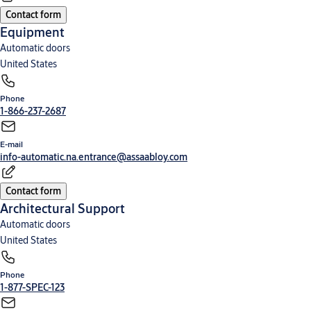
Contact form
Equipment
Automatic doors
United States
Phone
1-866-237-2687
E-mail
info-automatic.na.entrance@assaabloy.com
Contact form
Architectural Support
Automatic doors
United States
Phone
1-877-SPEC-123