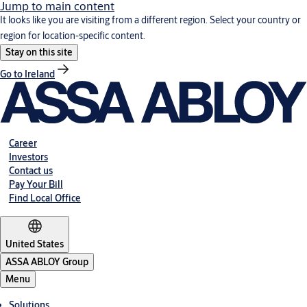
Jump to main content
It looks like you are visiting from a different region. Select your country or
region for location-specific content.
Stay on this site
Go to Ireland
Career
Investors
Contact us
Pay Your Bill
Find Local Office
United States
ASSA ABLOY Group
Menu
Solutions