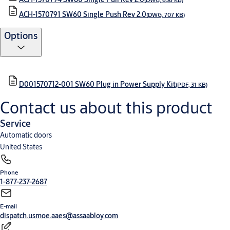
ACH-1570791 SW60 Single Push Rev 2.0
(DWG, 707 KB)
Options
D001570712-001 SW60 Plug in Power Supply Kit
(PDF, 31 KB)
Contact us about this product
Service
Automatic doors
United States
Phone
1-877-237-2687
E-mail
dispatch.usmoe.aaes@assaabloy.com