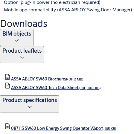
Option: plug-in power (no electrician required)
Mobile app compatibility (ASSA ABLOY Swing Door Manager)
Downloads
BIM objects
Product leaflets
ASSA ABLOY SW60 Brochure
(PDF, 2 MB)
ASSA ABLOY SW60 Tech Data Sheet
(PDF, 1012 KB)
Product specifications
087113 SW60 Low Energy Swing Operator V2
(DOT, 105 KB)