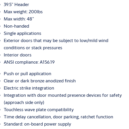
39.5” Header
Max weight: 200lbs
Max width: 48”
Non-handed
Single applications
Exterior doors that may be subject to low/mild wind
conditions or stack pressures
Interior doors
ANSI compliance: A156.19
Push or pull application
Clear or dark bronze anodized finish
Electric strike integration
Integration with door mounted presence devices for safety
(approach side only)
Touchless wave plate compatibility
Time delay cancellation, door parking, ratchet function
Standard: on-board power supply