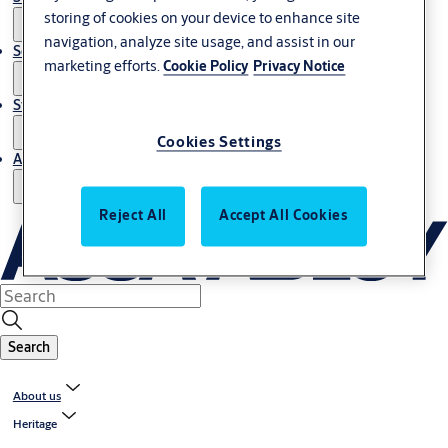
storing of cookies on your device to enhance site
navigation, analyze site usage, and assist in our
Service
marketing efforts.
Cookie Policy
Privacy Notice
Stories
Cookies Settings
About us
Reject All
Accept All Cookies
Search
About us
Heritage