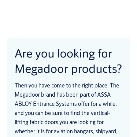
Are you looking for
Megadoor products?
Then you have come to the right place. The
Megadoor brand has been part of ASSA
ABLOY Entrance Systems offer for a while,
and you can be sure to find the vertical-
lifting fabric doors you are looking for,
whether it is for aviation hangars, shipyard,