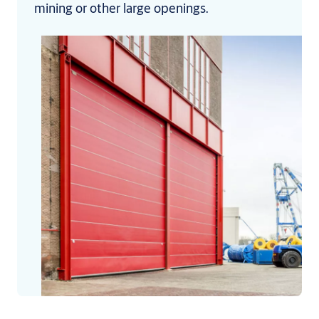
mining or other large openings.