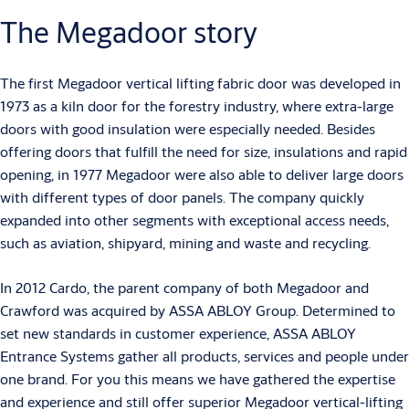
The Megadoor story
The first Megadoor vertical lifting fabric door was developed in
1973 as a kiln door for the forestry industry, where extra-large
doors with good insulation were especially needed. Besides
offering doors that fulfill the need for size, insulations and rapid
opening, in 1977 Megadoor were also able to deliver large doors
with different types of door panels. The company quickly
expanded into other segments with exceptional access needs,
such as aviation, shipyard, mining and waste and recycling.
In 2012 Cardo, the parent company of both Megadoor and
Crawford was acquired by ASSA ABLOY Group. Determined to
set new standards in customer experience, ASSA ABLOY
Entrance Systems gather all products, services and people under
one brand. For you this means we have gathered the expertise
and experience and still offer superior Megadoor vertical-lifting