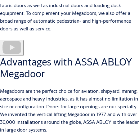
fabric doors as well as industrial doors and loading dock
equipment. To complement your Megadoors, we also offer a
broad range of automatic pedestrian- and high-performance
doors as well as
service
.
Advantages with ASSA ABLOY
Megadoor
Megadoors are the perfect choice for aviation, shipyard, mining,
aerospace and heavy industries, as it has almost no limitation in
size or configuration. Doors for large openings are our specialty.
We invented the vertical lifting Megadoor in 1977 and with over
30,000 installations around the globe, ASSA ABLOY is the leader
in large door systems.