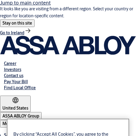
Jump to main content
It looks like you are visiting from a different region. Select your country or
region for location-specific content.
Stay on this site
Go to Ireland
Career
Investors
Contact us
Pay Your Bill
Find Local Office
United States
ASSA ABLOY Group
Menu
By clicking “Accept All Cookies”, you agree to the
Solutions