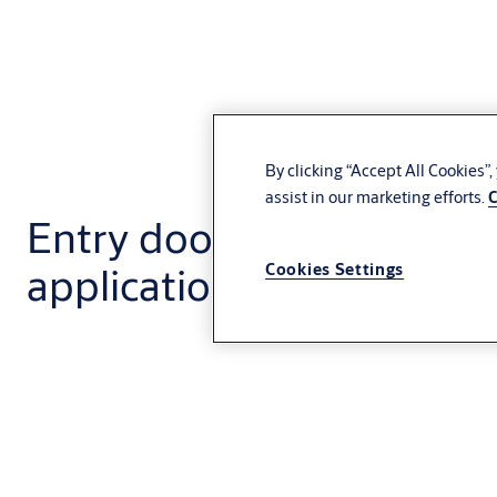
By clicking “Accept All Cookies”
assist in our marketing efforts.
C
Entry door systems for e
application
Cookies Settings