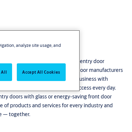
vigation, analyze site usage, and
 what’s important with advanced entry door
s. As one of the leading entrance door manufacturers
 All
Accept All Cookies
 the solutions to empower your business with
able safe, secure and convenient access every day.
try doors with glass or energy-saving front door
e of products and services for every industry and
re — together.