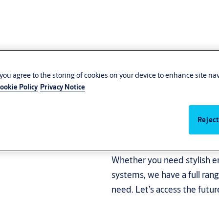
, you agree to the storing of cookies on your device to enhance site na
ookie Policy
Privacy Notice
very
Welcome guests and protect
systems that suit your need
Reject
worldwide, ASSA ABLOY has
innovative products that en
Whether you need stylish en
systems, we have a full rang
need. Let’s access the futu