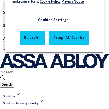
marketing efforts.
Cookie Policy
Privacy Notice
Service
Cookies Settings
Stories
Reject All
Accept All Cookies
About us
Search
Solutions
Solutions for every industry