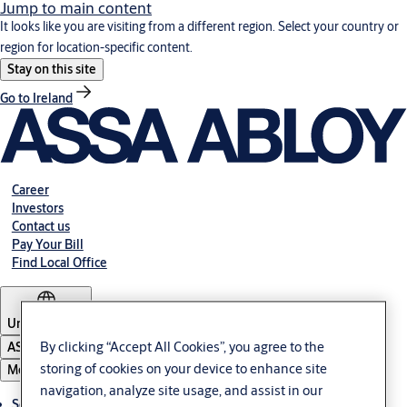
Jump to main content
It looks like you are visiting from a different region. Select your country or
region for location-specific content.
Stay on this site
Go to Ireland
Career
Investors
Contact us
Pay Your Bill
Find Local Office
United States
By clicking “Accept All Cookies”, you agree to the
ASSA ABLOY Group
storing of cookies on your device to enhance site
Menu
navigation, analyze site usage, and assist in our
Solutions