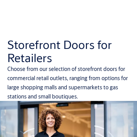
Storefront Doors for
Retailers
Choose from our selection of storefront doors for
commercial retail outlets, ranging from options for
large shopping malls and supermarkets to gas
stations and small boutiques.