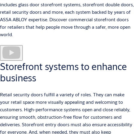
includes glass door storefront systems, storefront double doors,
retail security doors and more, each system backed by years of
ASSA ABLOY expertise. Discover commercial storefront doors
for retailers that help people move through a safer, more open
world.
Storefront systems to enhance
business
Retail security doors fulfill a variety of roles. They can make
your retail space more visually appealing and welcoming to
customers. High-performance systems open and close reliably,
ensuring smooth, obstruction-free flow for customers and
deliveries. Storefront entry doors must also ensure accessibility
for everyone. And, when needed, they must also keep