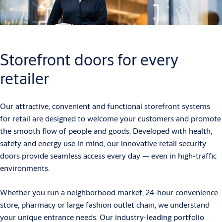
Storefront doors for every
retailer
Our attractive, convenient and functional storefront systems
for retail are designed to welcome your customers and promote
the smooth flow of people and goods. Developed with health,
safety and energy use in mind, our innovative retail security
doors provide seamless access every day — even in high-traffic
environments.
Whether you run a neighborhood market, 24-hour convenience
store, pharmacy or large fashion outlet chain, we understand
your unique entrance needs. Our industry-leading portfolio