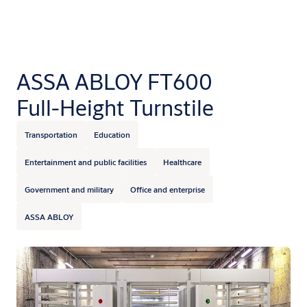
ASSA ABLOY FT600
Full-Height Turnstile
Transportation
Education
Entertainment and public facilities
Healthcare
Government and military
Office and enterprise
ASSA ABLOY