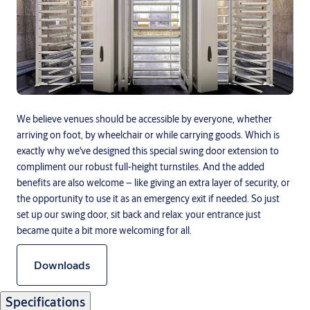
We believe venues should be accessible by everyone, whether
arriving on foot, by wheelchair or while carrying goods. Which is
exactly why we've designed this special swing door extension to
compliment our robust full-height turnstiles. And the added
benefits are also welcome – like giving an extra layer of security, or
the opportunity to use it as an emergency exit if needed. So just
set up our swing door, sit back and relax: your entrance just
became quite a bit more welcoming for all.
Downloads
Specifications