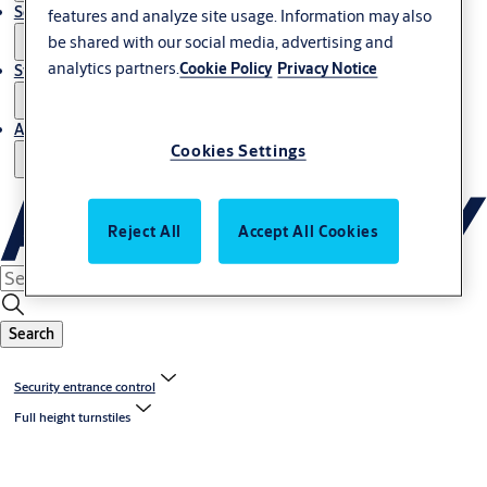
Service
features and analyze site usage. Information may also
be shared with our social media, advertising and
analytics partners.
Cookie Policy
Privacy Notice
Stories
About us
Cookies Settings
Reject All
Accept All Cookies
Search
Security entrance control
Full height turnstiles