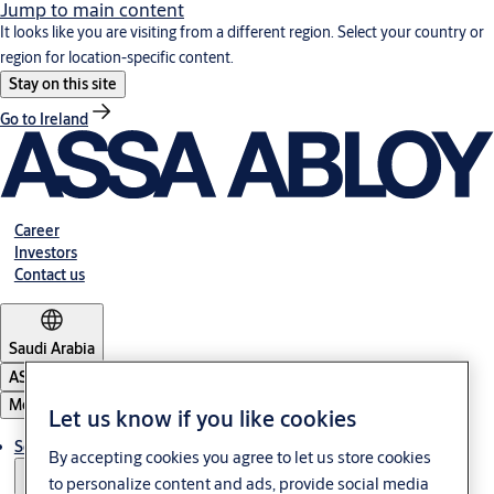
Jump to main content
It looks like you are visiting from a different region. Select your country or
region for location-specific content.
Stay on this site
Go to Ireland
Career
Investors
Contact us
Saudi Arabia
ASSA ABLOY Group
Menu
Let us know if you like cookies
Solutions
By accepting cookies you agree to let us store cookies
to personalize content and ads, provide social media