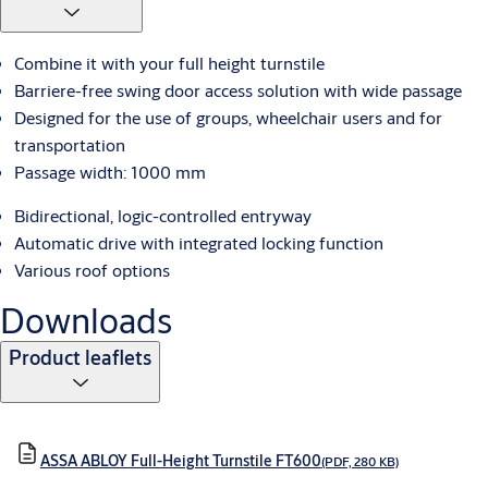
Combine it with your full height turnstile
Barriere-free swing door access solution with wide passage
Designed for the use of groups, wheelchair users and for
transportation
Passage width: 1000 mm
Bidirectional, logic-controlled entryway
Automatic drive with integrated locking function
Various roof options
Downloads
Product leaflets
ASSA ABLOY Full-Height Turnstile FT600
(PDF, 280 KB)