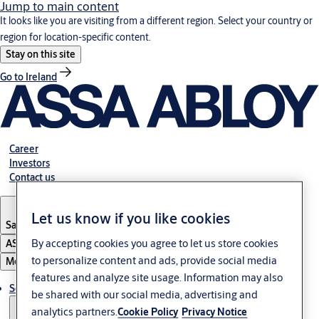
Jump to main content
It looks like you are visiting from a different region. Select your country or
region for location-specific content.
Stay on this site
Go to Ireland
Career
Investors
Contact us
Let us know if you like cookies
Saudi Arabia
By accepting cookies you agree to let us store cookies
ASSA ABLOY Group
to personalize content and ads, provide social media
Menu
features and analyze site usage. Information may also
Solutions
be shared with our social media, advertising and
analytics partners.
Cookie Policy
Privacy Notice