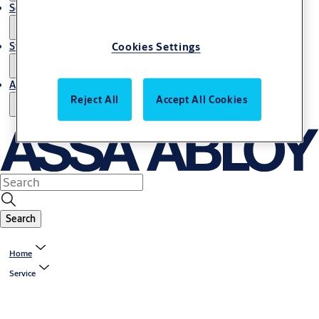
Service
Stories
Cookies Settings
About us
Reject All
Accept All Cookies
Search
Home
Service