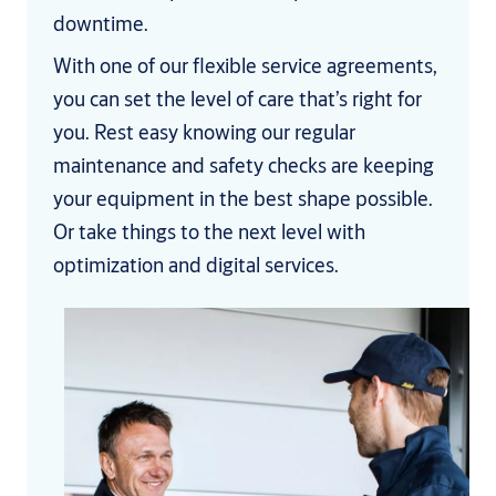
downtime.
With one of our flexible service agreements,
you can set the level of care that’s right for
you. Rest easy knowing our regular
maintenance and safety checks are keeping
your equipment in the best shape possible.
Or take things to the next level with
optimization and digital services.