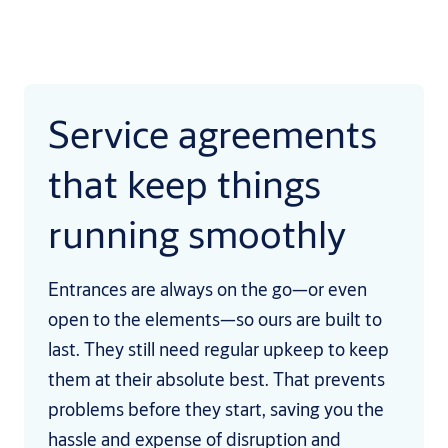
Service agreements
that keep things
running smoothly
Entrances are always on the go—or even
open to the elements—so ours are built to
last. They still need regular upkeep to keep
them at their absolute best. That prevents
problems before they start, saving you the
hassle and expense of disruption and