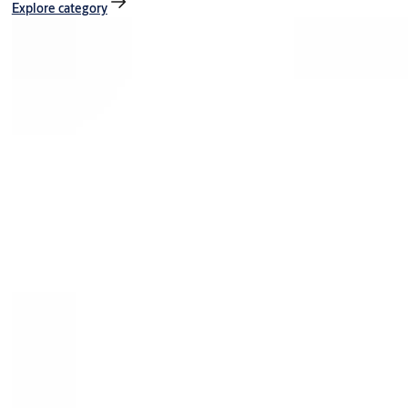
Explore category