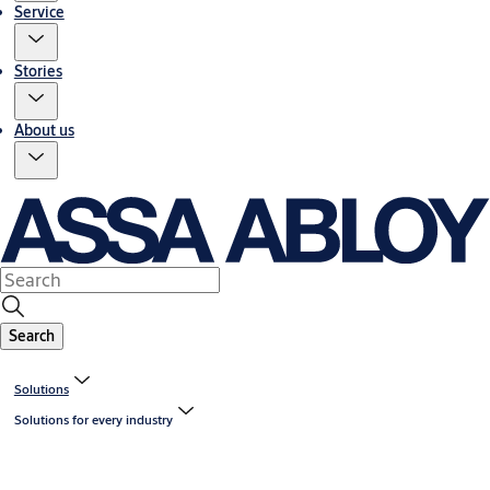
Service
Stories
About us
Search
Solutions
Solutions for every industry