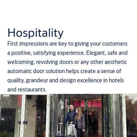
Hospitality
First impressions are key to giving your customers
a positive, satisfying experience. Elegant, safe and
welcoming, revolving doors or any other aesthetic
automatic door solution helps create a sense of
quality, grandeur and design excellence in hotels
and restaurants.