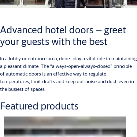
Advanced hotel doors – greet
your guests with the best
In a lobby or entrance area, doors play a vital role in maintaining
a pleasant climate. The “always-open-always-closed” principle
of automatic doors is an effective way to regulate
temperatures, limit drafts and keep out noise and dust, even in
the busiest of spaces.
Featured products