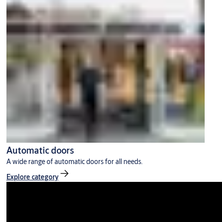
Automatic doors
A wide range of automatic doors for all needs.
Explore category