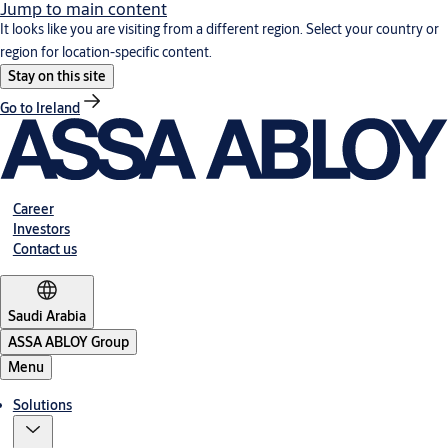
Jump to main content
It looks like you are visiting from a different region. Select your country or
region for location-specific content.
Stay on this site
Go to Ireland
Career
Investors
Contact us
Saudi Arabia
ASSA ABLOY Group
Menu
Solutions