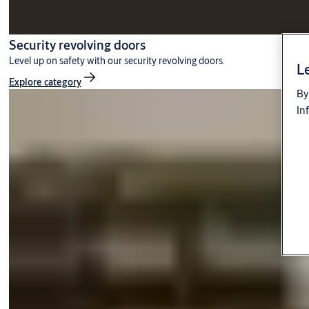
Security revolving doors
Level up on safety with our security revolving doors.
Le
Explore category
By
In