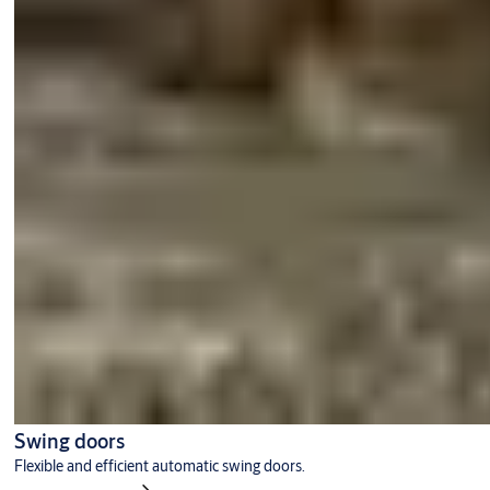
Swing doors
Flexible and efficient automatic swing doors.