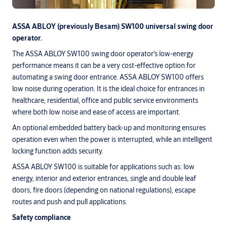
ASSA ABLOY (previously Besam) SW100 universal swing door
operator.
The ASSA ABLOY SW100 swing door operator's low-energy
performance means it can be a very cost-effective option for
automating a swing door entrance. ASSA ABLOY SW100 offers
low noise during operation. It is the ideal choice for entrances in
healthcare, residential, office and public service environments
where both low noise and ease of access are important.
An optional embedded battery back-up and monitoring ensures
operation even when the power is interrupted, while an intelligent
locking function adds security.
ASSA ABLOY SW100 is suitable for applications such as: low
energy, interior and exterior entrances, single and double leaf
doors, fire doors (depending on national regulations), escape
routes and push and pull applications.
Safety compliance