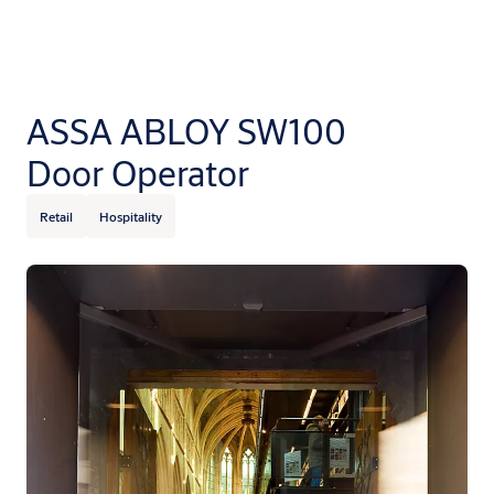
ASSA ABLOY SW100
Door Operator
Retail
Hospitality