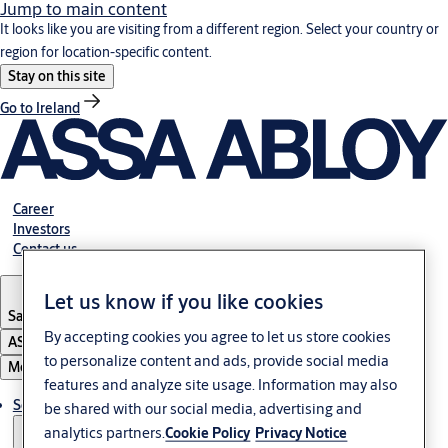
Jump to main content
It looks like you are visiting from a different region. Select your country or
region for location-specific content.
Stay on this site
Go to Ireland
Career
Investors
Contact us
Let us know if you like cookies
Saudi Arabia
By accepting cookies you agree to let us store cookies
ASSA ABLOY Group
to personalize content and ads, provide social media
Menu
features and analyze site usage. Information may also
Solutions
be shared with our social media, advertising and
analytics partners.
Cookie Policy
Privacy Notice