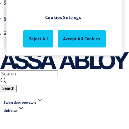
Service
Cookies Settings
Stories
About us
Reject All
Accept All Cookies
Search
Swing door operators
Universal