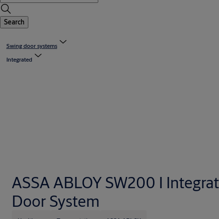
Search
Swing door systems
Integrated
ASSA ABLOY SW200 I Integra
Door System