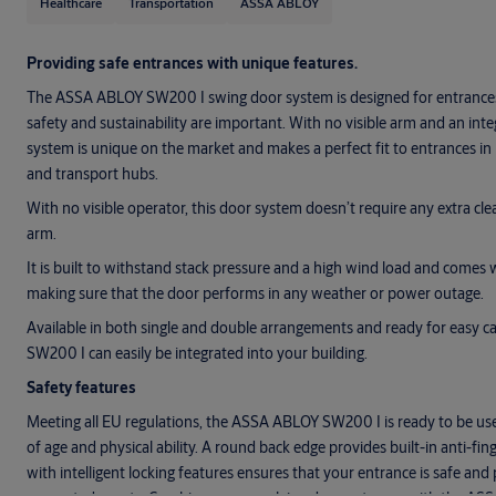
Healthcare
Transportation
ASSA ABLOY
Providing safe entrances with unique features.
The ASSA ABLOY SW200 I swing door system is designed for entrances
safety and sustainability are important. With no visible arm and an inte
system is unique on the market and makes a perfect fit to entrances in
and transport hubs.
With no visible operator, this door system doesn’t require any extra cl
arm.
It is built to withstand stack pressure and a high wind load and comes 
making sure that the door performs in any weather or power outage.
Available in both single and double arrangements and ready for easy 
SW200 I can easily be integrated into your building.
Safety features
Meeting all EU regulations, the ASSA ABLOY SW200 I is ready to be use
of age and physical ability. A round back edge provides built-in anti-fi
with intelligent locking features ensures that your entrance is safe and