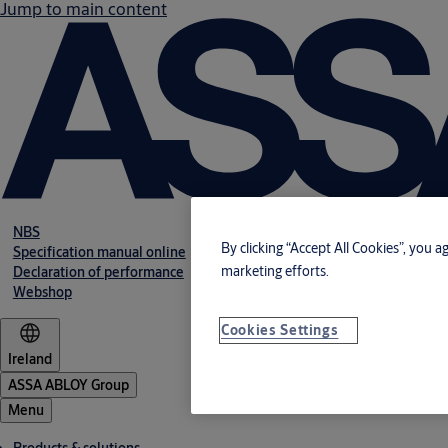
Jump to main content
NBS
By clicking “Accept All Cookies”, you a
Specification manual online
marketing efforts.
Declaration of performance
Webshop
Cookies Settings
Ireland
ASSA ABLOY Group
Menu