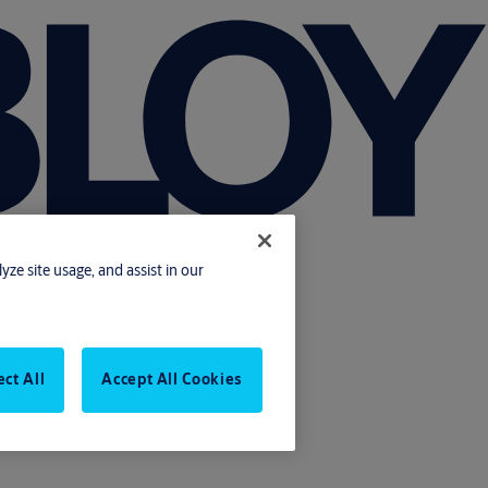
yze site usage, and assist in our
ect All
Accept All Cookies