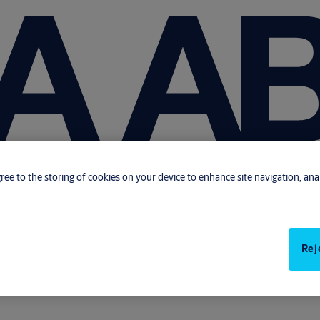
gree to the storing of cookies on your device to enhance site navigation, anal
Rej