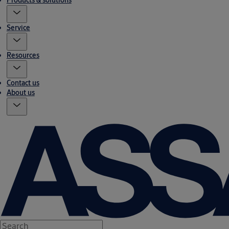
Products & solutions
Service
Resources
Contact us
About us