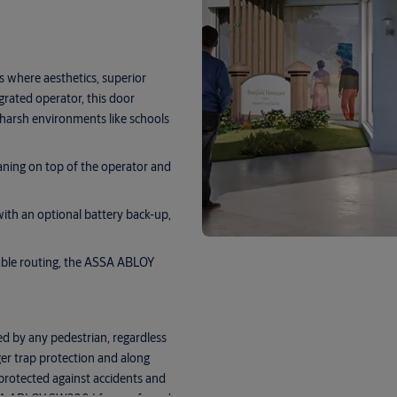
 where aesthetics, superior
grated operator, this door
 harsh environments like schools
eaning on top of the operator and
with an optional battery back-up,
cable routing, the ASSA ABLOY
d by any pedestrian, regardless
nger trap protection and along
 protected against accidents and