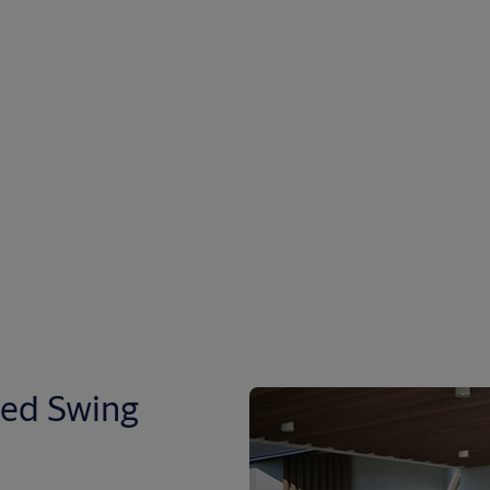
ted Swing