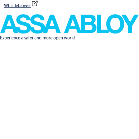
Whistleblower
Experience a safer and more open world