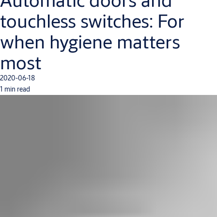
touchless switches: For
when hygiene matters
most
2020-06-18
1 min read