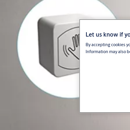
Let us know if yo
By accepting cookies yo
Information may also be