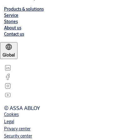
Products & solutions
Service
Stories
About us
Contact us
Global
© ASSA ABLOY
Cookies
Legal
Privacy center
Security center