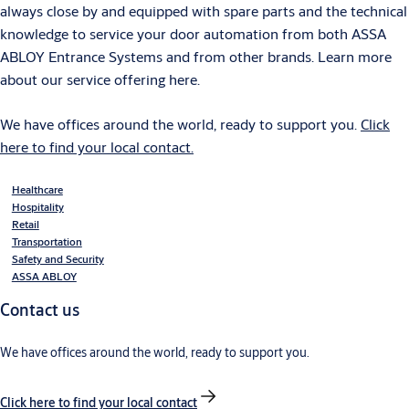
always close by and equipped with spare parts and the technical
knowledge to service your door automation from both ASSA
ABLOY Entrance Systems and from other brands. Learn more
about our service offering here.
We have offices around the world, ready to support you.
Click
here to find your local contact.
Healthcare
Hospitality
Retail
Transportation
Safety and Security
ASSA ABLOY
Contact us
We have offices around the world, ready to support you.
Click here to find your local contact