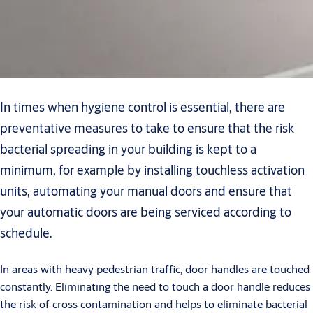
In times when hygiene control is essential, there are
preventative measures to take to ensure that the risk
bacterial spreading in your building is kept to a
minimum, for example by installing touchless activation
units, automating your manual doors and ensure that
your automatic doors are being serviced according to
schedule.
In areas with heavy pedestrian traffic, door handles are touched
constantly. Eliminating the need to touch a door handle reduces
the risk of cross contamination and helps to eliminate bacterial