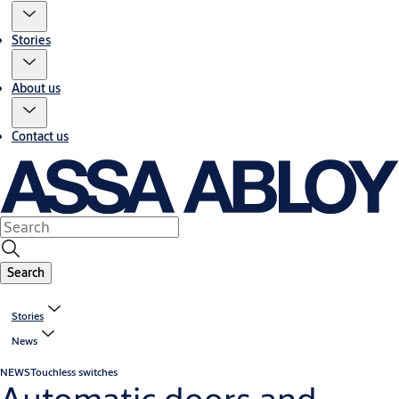
Stories
About us
Contact us
Search
Stories
News
NEWS
Touchless switches
Automatic doors and