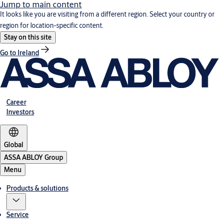
Jump to main content
It looks like you are visiting from a different region. Select your country or
region for location-specific content.
Stay on this site
Go to Ireland
Career
Investors
Global
ASSA ABLOY Group
Menu
Products & solutions
Service