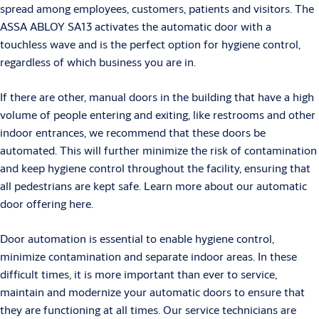
spread among employees, customers, patients and visitors. The
ASSA ABLOY SA13 activates the automatic door with a
touchless wave and is the perfect option for hygiene control,
regardless of which business you are in.
If there are other, manual doors in the building that have a high
volume of people entering and exiting, like restrooms and other
indoor entrances, we recommend that these doors be
automated. This will further minimize the risk of contamination
and keep hygiene control throughout the facility, ensuring that
all pedestrians are kept safe. Learn more about our automatic
door offering here.
Door automation is essential to enable hygiene control,
minimize contamination and separate indoor areas. In these
difficult times, it is more important than ever to service,
maintain and modernize your automatic doors to ensure that
they are functioning at all times. Our service technicians are