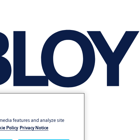
 media features and analyze site
ie Policy
Privacy Notice