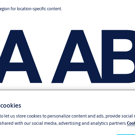
region for location-specific content.
 cookies
o let us store cookies to personalize content and ads, provide social
shared with our social media, advertising and analytics partners.
Cook