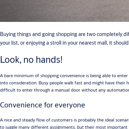
Buying things and going shopping are two completely diff
your list, or enjoying a stroll in your nearest mall, it shoul
Look, no hands!
A bare minimum of shopping convenience is being able to enter 
into consideration. Busy people walk fast and might have their han
difficult to enter through a manual door without any automatio
Convenience for everyone
A nice and steady flow of customers is probably the ideal scena
to juggle many different assignments, but their most important ta