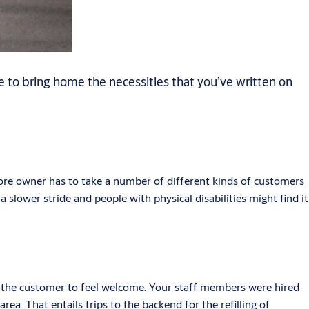
 to bring home the necessities that you’ve written on
ore owner has to take a number of different kinds of customers
 slower stride and people with physical disabilities might find it
ng the customer to feel welcome. Your staff members were hired
ea. That entails trips to the backend for the refilling of