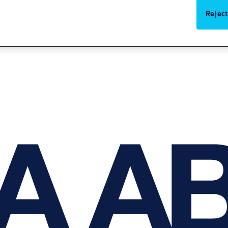
Reject