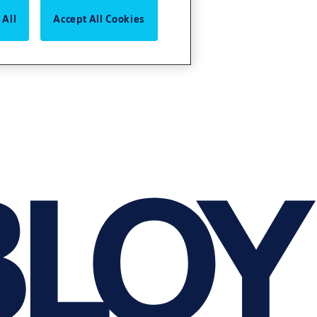
 All
Accept All Cookies