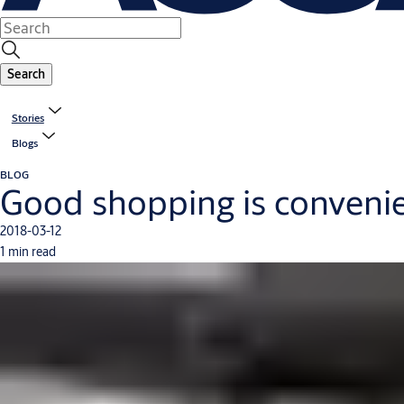
Search
Stories
Blogs
BLOG
Good shopping is conveni
2018-03-12
1 min read