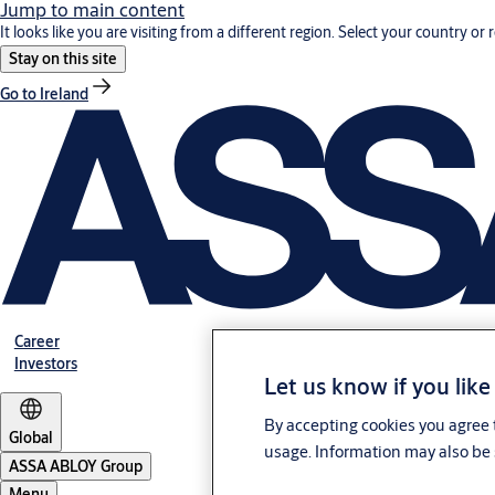
Jump to main content
It looks like you are visiting from a different region. Select your country or 
Stay on this site
Go to Ireland
Career
Investors
Let us know if you like
By accepting cookies you agree t
Global
usage. Information may also be 
ASSA ABLOY Group
Menu