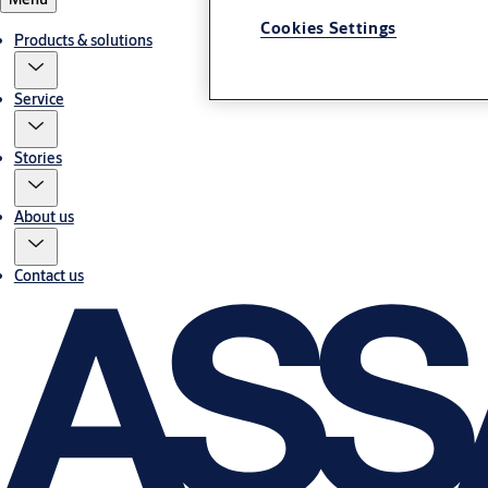
Cookies Settings
Products & solutions
Service
Stories
About us
Contact us