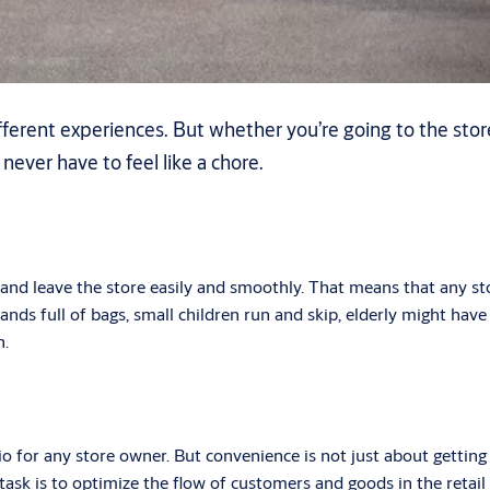
erent experiences. But whether you’re going to the store
d never have to feel like a chore.
and leave the store easily and smoothly. That means that any st
ds full of bags, small children run and skip, elderly might have a
n.
rio for any store owner. But convenience is not just about getti
sk is to optimize the flow of customers and goods in the retail ar