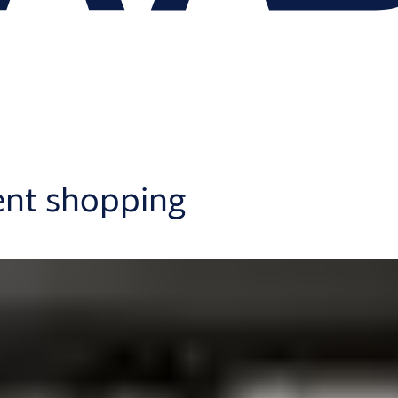
ent shopping