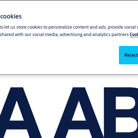
 cookies
o let us store cookies to personalize content and ads, provide social
shared with our social media, advertising and analytics partners.
Cook
Reject