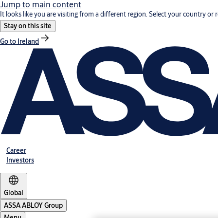
Jump to main content
It looks like you are visiting from a different region. Select your country or 
Stay on this site
Go to Ireland
Career
Investors
Global
ASSA ABLOY Group
Menu