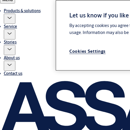
Products & solutions
Let us know if you like
By accepting cookies you agree t
Service
usage. Information may also be 
Stories
Cookies Settings
About us
Contact us