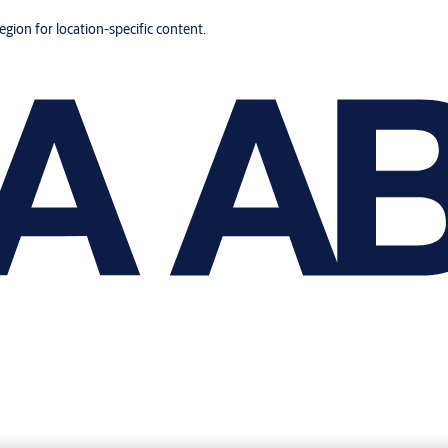
region for location-specific content.