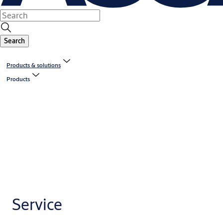
Search
Products & solutions
Products
Service