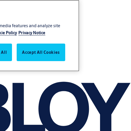
 media features and analyze site
ie Policy
Privacy Notice
 All
Accept All Cookies