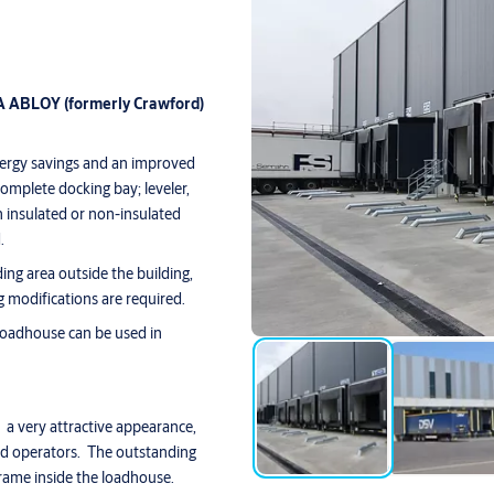
SA ABLOY (formerly Crawford)
nergy savings and an improved
omplete docking bay; leveler,
insulated or non-insulated
.
ng area outside the building,
g modifications are required.
loadhouse can be used in
a very attractive appearance,
and operators. The outstanding
frame inside the loadhouse.