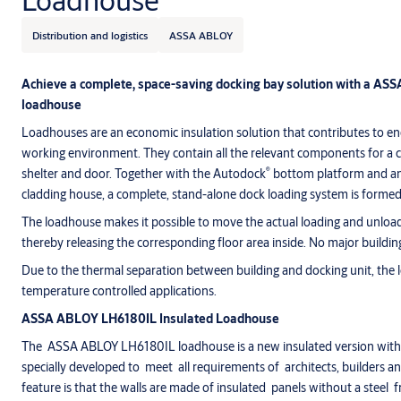
Loadhouse
Distribution and logistics
ASSA ABLOY
Achieve a complete, space-saving docking bay solution with a AS
loadhouse
Loadhouses are an economic insulation solution that contributes to e
working environment. They contain all the relevant components for a c
®
shelter and door. Together with the Autodock
bottom platform and an 
cladding house, a complete, stand-alone dock loading system is formed
The loadhouse makes it possible to move the actual loading and unloadi
thereby releasing the corresponding floor area inside. No major buildin
Due to the thermal separation between building and docking unit, the 
temperature controlled applications.
ASSA ABLOY LH6180IL Insulated Loadhouse
The ASSA ABLOY LH6180IL loadhouse is a new insulated version with 
specially developed to meet all requirements of architects, builders 
feature is that the walls are made of insulated panels without a steel 