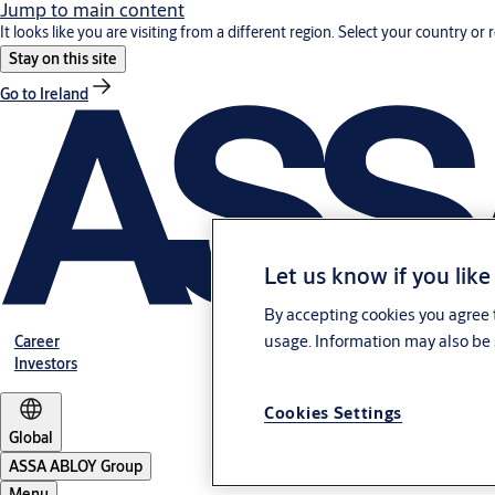
Jump to main content
It looks like you are visiting from a different region. Select your country or 
Stay on this site
Go to Ireland
Let us know if you like
By accepting cookies you agree t
usage. Information may also be 
Career
Investors
Cookies Settings
Global
ASSA ABLOY Group
Menu