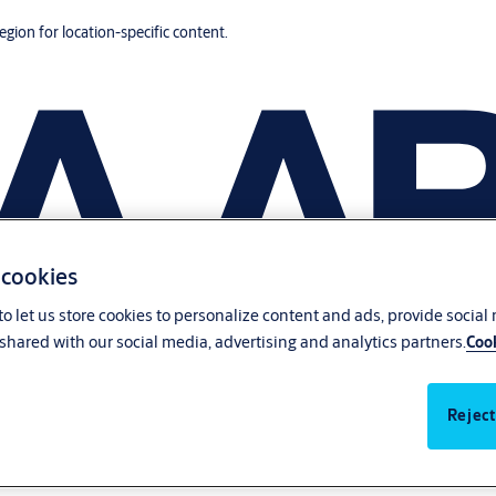
region for location-specific content.
 cookies
o let us store cookies to personalize content and ads, provide social
shared with our social media, advertising and analytics partners.
Cook
Reject