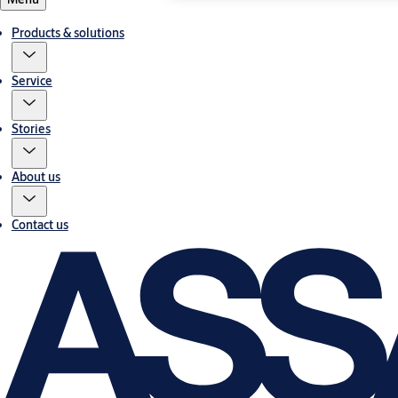
Products & solutions
Service
Stories
About us
Contact us