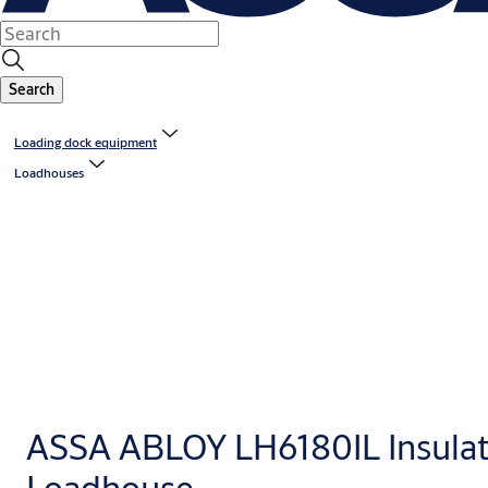
Search
Loading dock equipment
Loadhouses
ASSA ABLOY LH6180IL Insula