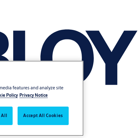
 media features and analyze site
ie Policy
Privacy Notice
 All
Accept All Cookies