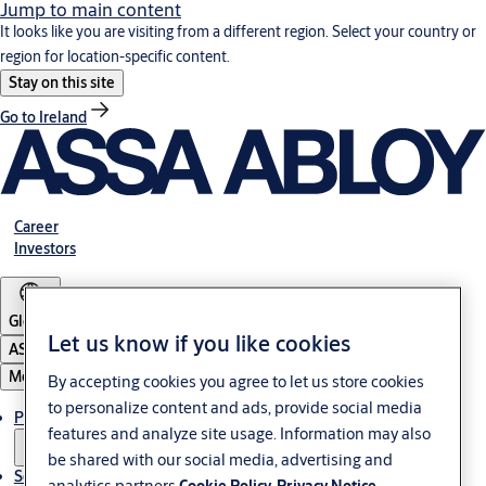
Jump to main content
It looks like you are visiting from a different region. Select your country or
region for location-specific content.
Stay on this site
Go to Ireland
Career
Investors
Global
Let us know if you like cookies
ASSA ABLOY Group
Menu
By accepting cookies you agree to let us store cookies
to personalize content and ads, provide social media
Products & solutions
features and analyze site usage. Information may also
be shared with our social media, advertising and
Service
analytics partners.
Cookie Policy
Privacy Notice