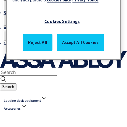
Stories
Cookies Settings
About us
Reject All
Accept All Cookies
Contact us
Search
Loading dock equipment
Accessories