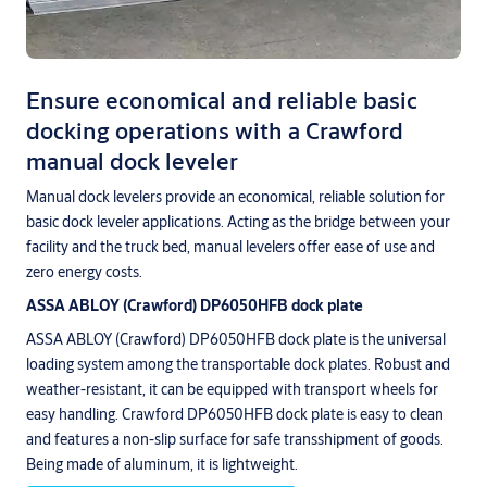
Ensure economical and reliable basic
docking operations with a Crawford
manual dock leveler
Manual dock levelers provide an economical, reliable solution for
basic dock leveler applications. Acting as the bridge between your
facility and the truck bed, manual levelers offer ease of use and
zero energy costs.
ASSA ABLOY (Crawford) DP6050HFB dock plate
ASSA ABLOY (Crawford) DP6050HFB dock plate is the universal
loading system among the transportable dock plates. Robust and
weather-resistant, it can be equipped with transport wheels for
easy handling. Crawford DP6050HFB dock plate is easy to clean
and features a non-slip surface for safe transshipment of goods.
Being made of aluminum, it is lightweight.