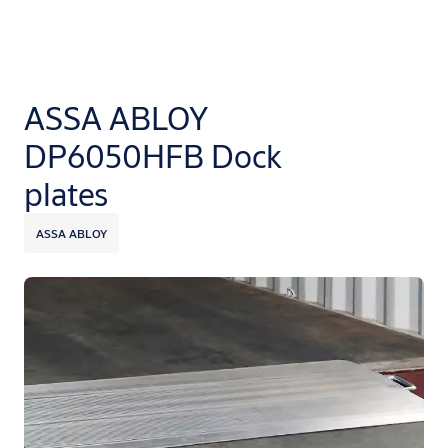
ASSA ABLOY
DP6050HFB Dock
plates
ASSA ABLOY