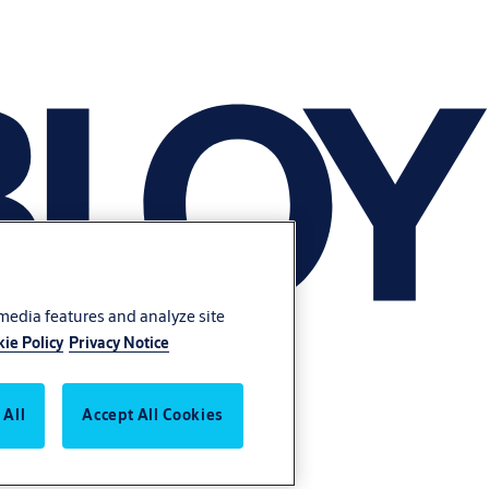
 media features and analyze site
ie Policy
Privacy Notice
 All
Accept All Cookies