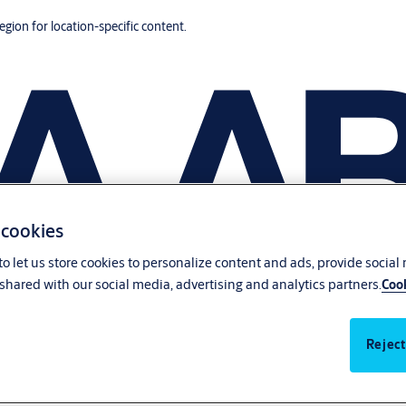
region for location-specific content.
 cookies
o let us store cookies to personalize content and ads, provide social
shared with our social media, advertising and analytics partners.
Cook
Reject