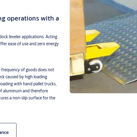
ng operations with a
dock leveler applications. Acting
offer ease of use and zero energy
 frequency of goods does not
eck caused by high loading
loading with hand pallet trucks,
of aluminum and therefore
tures a non-slip surface for the
ance