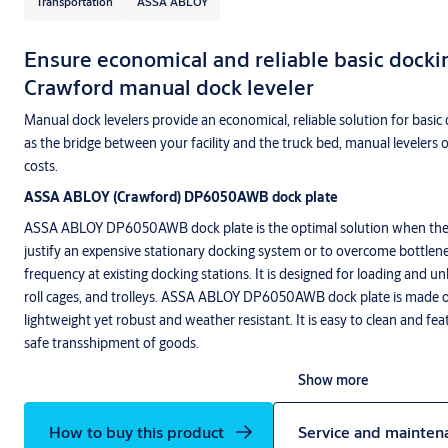
Transportation
ASSA ABLOY
Ensure economical and reliable basic docki
Crawford manual dock leveler
Manual dock levelers provide an economical, reliable solution for basic 
as the bridge between your facility and the truck bed, manual levelers 
costs.
ASSA ABLOY (Crawford) DP6050AWB dock plate
ASSA ABLOY DP6050AWB dock plate is the optimal solution when the
justify an expensive stationary docking system or to overcome bottlen
frequency at existing docking stations. It is designed for loading and un
roll cages, and trolleys. ASSA ABLOY DP6050AWB dock plate is made 
lightweight yet robust and weather resistant. It is easy to clean and fea
safe transshipment of goods.
Show more
How to buy this product
Service and mainten