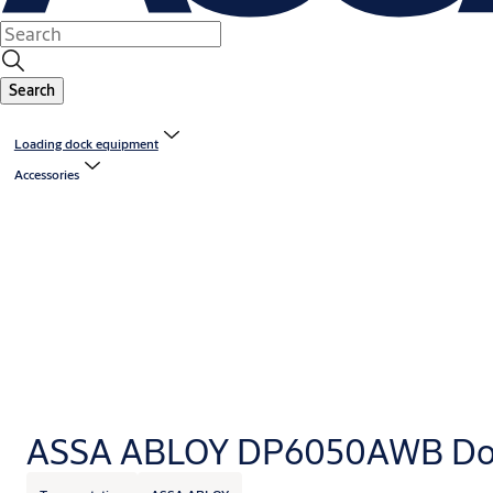
Search
Loading dock equipment
Accessories
ASSA ABLOY DP6050AWB Doc