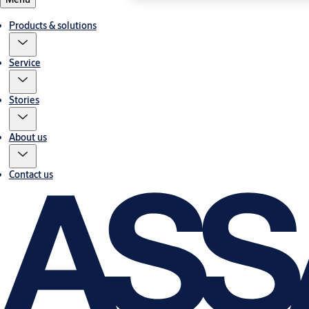
Products & solutions
Service
Stories
About us
Contact us