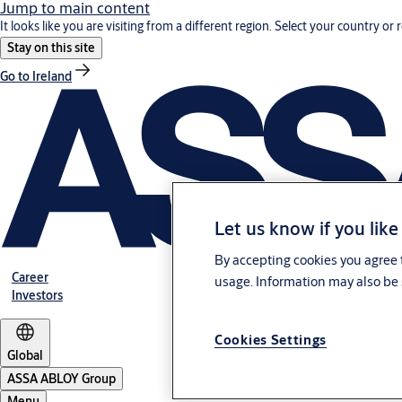
Jump to main content
It looks like you are visiting from a different region. Select your country or 
Stay on this site
Go to Ireland
Let us know if you like
By accepting cookies you agree t
Career
usage. Information may also be 
Investors
Cookies Settings
Global
ASSA ABLOY Group
Menu