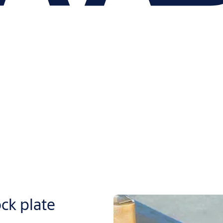
k plate