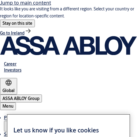
Jump to main content
It looks like you are visiting from a different region. Select your country or
region for location-specific content.
Stay on this site
Go to Ireland
Career
Investors
Global
ASSA ABLOY Group
Menu
Products & solutions
Let us know if you like cookies
Service