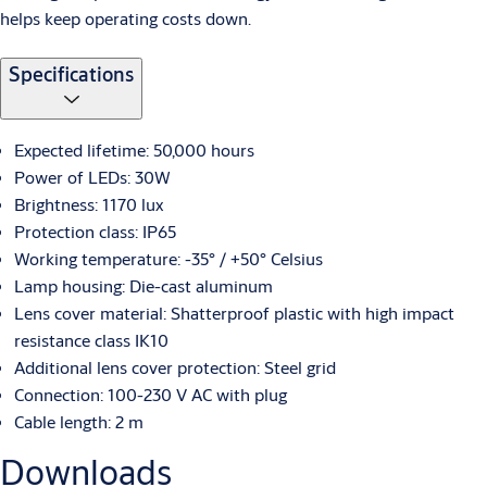
helps keep operating costs down.
Specifications
Expected lifetime: 50,000 hours
Power of LEDs: 30W
Brightness: 1170 lux
Protection class: IP65
Working temperature: -35° / +50° Celsius
Lamp housing: Die-cast aluminum
Lens cover material: Shatterproof plastic with high impact
resistance class IK10
Additional lens cover protection: Steel grid
Connection: 100-230 V AC with plug
Cable length: 2 m
Downloads