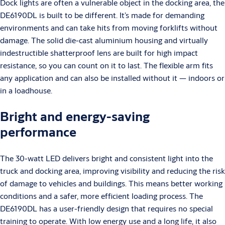
Dock lights are often a vulnerable object in the docking area, the
DE6190DL is built to be different. It’s made for demanding
environments and can take hits from moving forklifts without
damage. The solid die-cast aluminium housing and virtually
indestructible shatterproof lens are built for high impact
resistance, so you can count on it to last. The flexible arm fits
any application and can also be installed without it — indoors or
in a loadhouse.
Bright and energy-saving
performance
The 30-watt LED delivers bright and consistent light into the
truck and docking area, improving visibility and reducing the risk
of damage to vehicles and buildings. This means better working
conditions and a safer, more efficient loading process. The
DE6190DL has a user-friendly design that requires no special
training to operate. With low energy use and a long life, it also