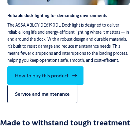
Reliable dock lighting for demanding environments
The ASSA ABLOY DE6190DL Dock light is designed to deliver
reliable, long life and energy-efficient lighting where it matters — in
and around the dock. With a robust design and durable materials,
it’s built to resist damage and reduce maintenance needs. This
means fewer disruptions and interruptions to the loading process,
helping you keep operations safe, smooth, and cost-efficient.
How to buy this product
Service and maintenance
Made to withstand tough treatment