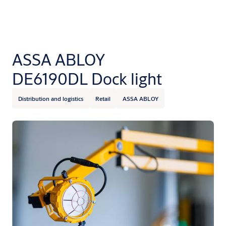
ASSA ABLOY
DE6190DL Dock light
Distribution and logistics
Retail
ASSA ABLOY