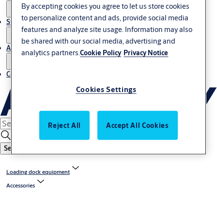
By accepting cookies you agree to let us store cookies
to personalize content and ads, provide social media
Stories
features and analyze site usage. Information may also
be shared with our social media, advertising and
About us
analytics partners.
Cookie Policy
Privacy Notice
Contact us
Cookies Settings
Reject All
Accept All Cookies
Search
Loading dock equipment
Accessories