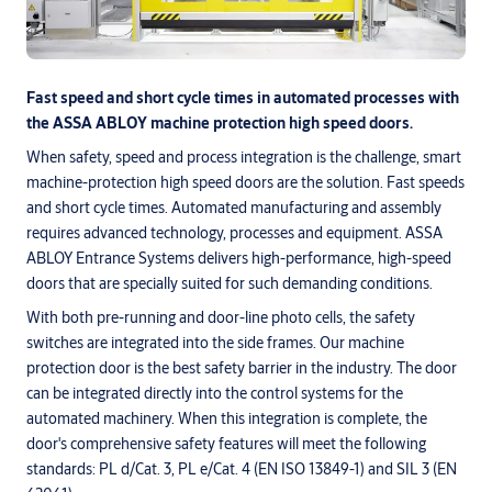
Fast speed and short cycle times in automated processes with
the ASSA ABLOY machine protection high speed doors.
When safety, speed and process integration is the challenge, smart
machine-protection high speed doors are the solution. Fast speeds
and short cycle times. Automated manufacturing and assembly
requires advanced technology, processes and equipment. ASSA
ABLOY Entrance Systems delivers high-performance, high-speed
doors that are specially suited for such demanding conditions.
With both pre-running and door-line photo cells, the safety
switches are integrated into the side frames. Our machine
protection door is the best safety barrier in the industry. The door
can be integrated directly into the control systems for the
automated machinery. When this integration is complete, the
door's comprehensive safety features will meet the following
standards: PL d/Cat. 3, PL e/Cat. 4 (EN ISO 13849-1) and SIL 3 (EN