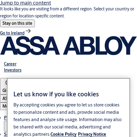
Jump to main content
It looks like you are visiting from a different region. Select your country or
region for location-specific content.
Stay on this site
Go to Ireland
Career
Investors
Global
Let us know if you like cookies
ASSA ABLOY Group
By accepting cookies you agree to let us store cookies
Menu
to personalize content and ads, provide social media
Products & solutions
features and analyze site usage. Information may also
be shared with our social media, advertising and
analytics partners.
Cookie Policy
Privacy Notice
Service