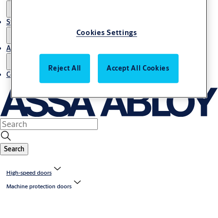
Stories
Cookies Settings
About us
Reject All
Accept All Cookies
Contact us
Search
High-speed doors
Machine protection doors