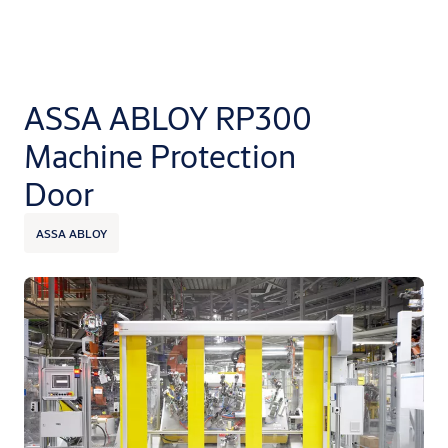
ASSA ABLOY RP300
Machine Protection
Door
ASSA ABLOY