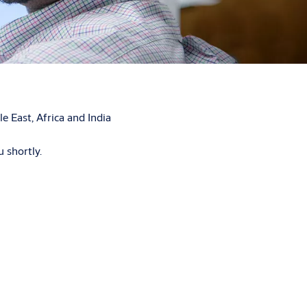
 East, Africa and India
 shortly.