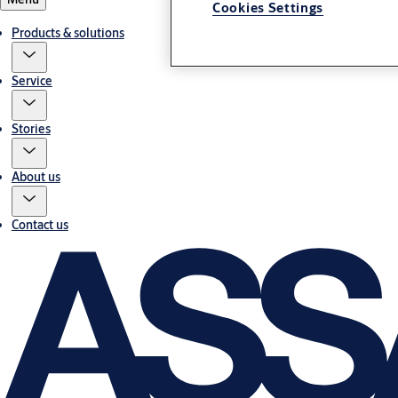
Cookies Settings
Products & solutions
Service
Stories
About us
Contact us