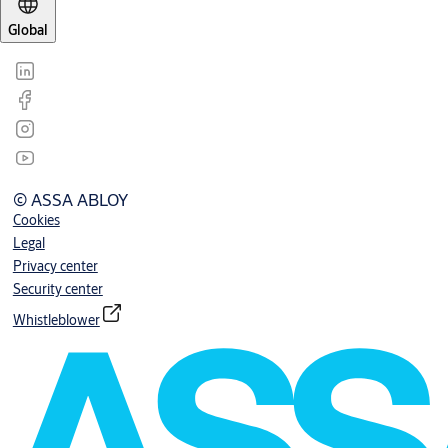
Global
© ASSA ABLOY
Cookies
Legal
Privacy center
Security center
Whistleblower