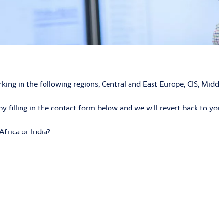
 in the following regions; Central and East Europe, CIS, Middle
y filling in the contact form below and we will revert back to you
Africa or India?