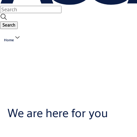
Search
Home
We are here for you