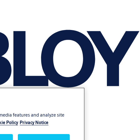
 media features and analyze site
ie Policy
Privacy Notice