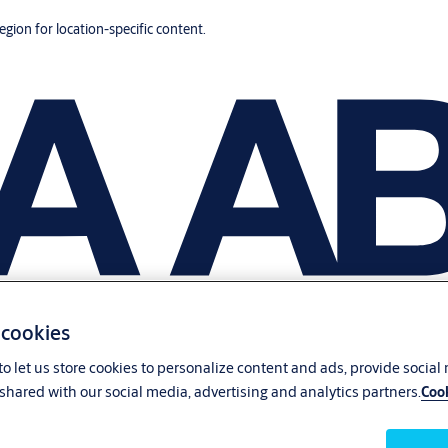
region for location-specific content.
 cookies
o let us store cookies to personalize content and ads, provide social
shared with our social media, advertising and analytics partners.
Cook