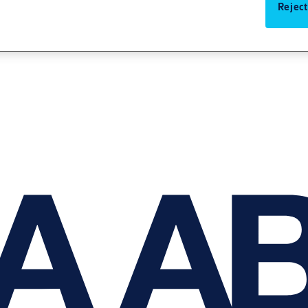
Reject