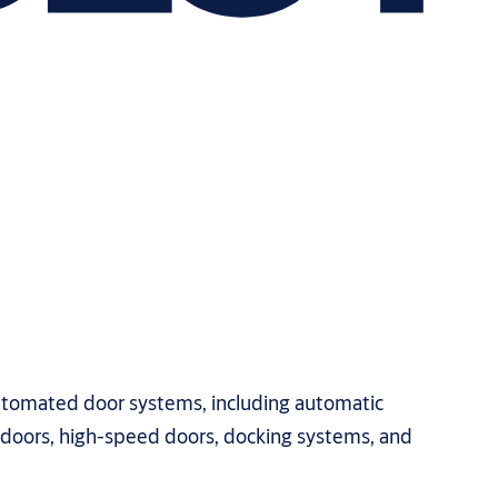
automated door systems, including automatic
l doors, high-speed doors, docking systems, and