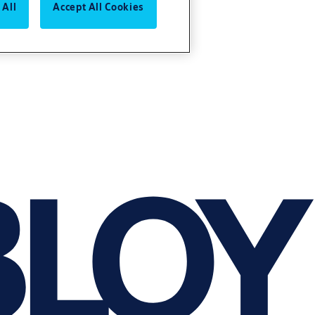
 All
Accept All Cookies