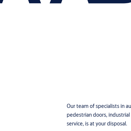
Our team of specialists in 
pedestrian doors, industria
service, is at your disposal.