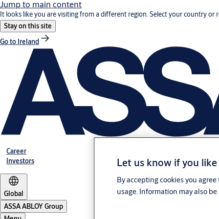
Jump to main content
It looks like you are visiting from a different region. Select your country or 
Stay on this site
Go to Ireland
Career
Let us know if you like
Investors
By accepting cookies you agree t
usage. Information may also be 
Global
ASSA ABLOY Group
Menu