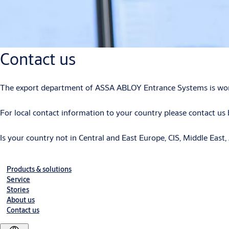
Contact us
The export department of ASSA ABLOY Entrance Systems is working
For local contact information to your country please contact us b
Is your country not in Central and East Europe, CIS, Middle East, 
Products & solutions
Service
Stories
About us
Contact us