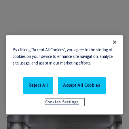
ASSA ABLOY SG100
By clicking “Accept All Cookies”, you agree to the storing of
Speedgate
cookies on your device to enhance site navigation, analyze
site usage, and assist in our marketing efforts.
Transportation
Education
Entertainment and public facilities
Reject All
Accept All Cookies
Government and military
Retail
Healthcare
Cookies Settings
ASSA ABLOY