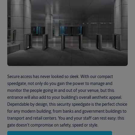
Secure access has never looked so sleek. With our compact
speedgate, not only do you gain the power to manage and
monitor the people going in and out of your venue, but this
entrance will also add to your building’s overall aesthetic appeal.
Dependable by design, this security speedgate is the perfect choice
for any modern building, from banks and government buildings to
transport and retail centers. You and your staff can rest easy: this
gate doesn’t compromise on safety, speed or style.