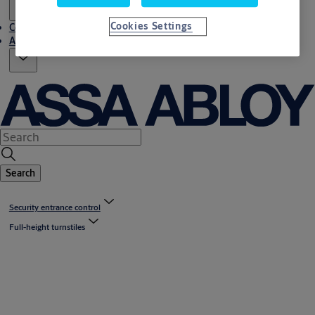
Cookies Settings
Contact us
About us
Search
Security entrance control
Full-height turnstiles