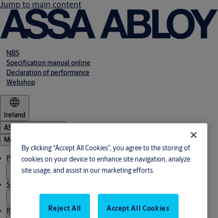
Jump to main content
NBS
Specification manual online
Declaration of performance
Webshop
Ireland
ASSA ABLOY Group
Menu
By clicking “Accept All Cookies”, you agree to the storing of
Products & solutions
cookies on your device to enhance site navigation, analyze
site usage, and assist in our marketing efforts.
Service
Reject All
Accept All Cookies
Resources