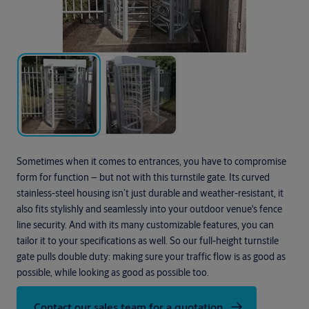
Sometimes when it comes to entrances, you have to compromise
form for function – but not with this turnstile gate. Its curved
stainless-steel housing isn’t just durable and weather-resistant, it
also fits stylishly and seamlessly into your outdoor venue's fence
line security. And with its many customizable features, you can
tailor it to your specifications as well. So our full-height turnstile
gate pulls double duty: making sure your traffic flow is as good as
possible, while looking as good as possible too.
Contact our sales team for a quotation