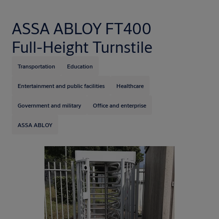
ASSA ABLOY FT400
Full-Height Turnstile
Transportation
Education
Entertainment and public facilities
Healthcare
Government and military
Office and enterprise
ASSA ABLOY