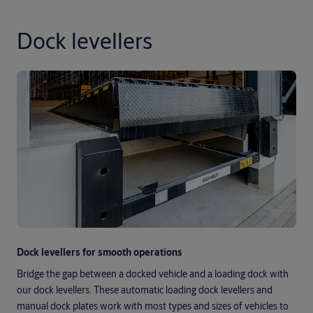
Dock levellers
Dock levellers for smooth operations
Bridge the gap between a docked vehicle and a loading dock with
our dock levellers. These automatic loading dock levellers and
manual dock plates work with most types and sizes of vehicles to