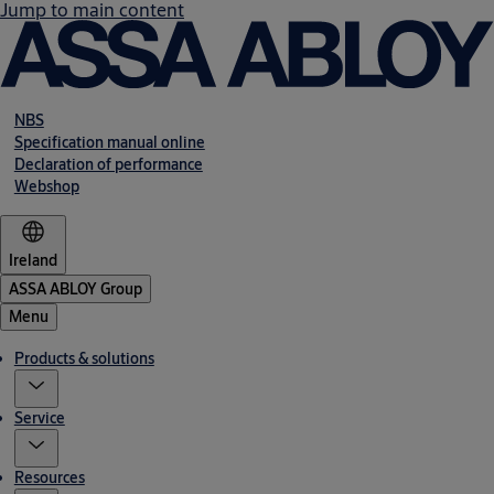
Jump to main content
NBS
Specification manual online
Declaration of performance
Webshop
Ireland
ASSA ABLOY Group
Menu
Products & solutions
Service
Resources