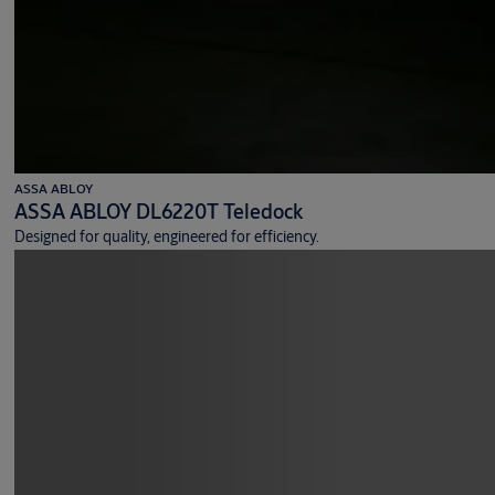
ASSA ABLOY
ASSA ABLOY DL6220T Teledock
Designed for quality, engineered for efficiency.