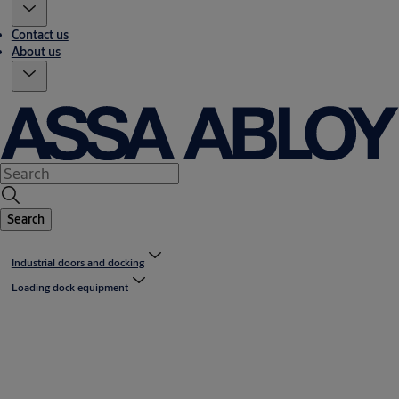
Contact us
About us
Search
Industrial doors and docking
Loading dock equipment