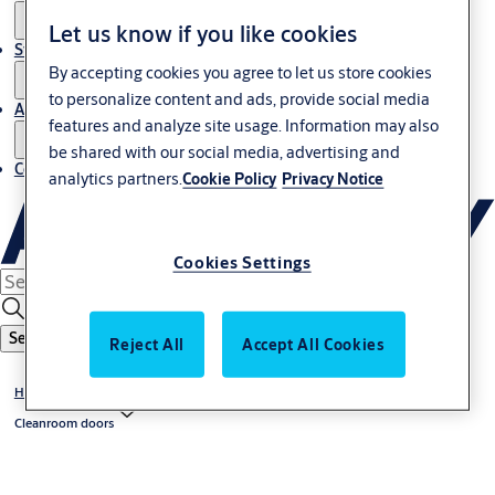
Let us know if you like cookies
Stories
By accepting cookies you agree to let us store cookies
to personalize content and ads, provide social media
About us
features and analyze site usage. Information may also
be shared with our social media, advertising and
Contact us
analytics partners.
Cookie Policy
Privacy Notice
Cookies Settings
Search
Reject All
Accept All Cookies
High-speed doors
Cleanroom doors