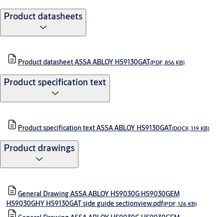
Product datasheets
Product datasheet ASSA ABLOY HS9130GAT
(PDF, 856 KB)
Product specification text
Product specification text ASSA ABLOY HS9130GAT
(DOCX, 119 KB)
Product drawings
General Drawing ASSA ABLOY HS9030G HS9030GEM
HS9030GHY HS9130GAT side guide sectionview.pdf
(PDF, 126 KB)