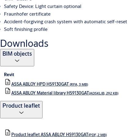
Safety Device: Light curtain optional
Fraunhofer certificate
Accident-forgiving crash system with automatic self-reset
Soft finishing profile
Downloads
BIM objects
Revit
ASSA ABLOY HPD HS9130GAT
(RFA, 3 MB)
ASSA ABLOY Material library HS9130GAT
(ADSKLIB, 292 KB)
Product leaflet
Product leaflet ASSA ABLOY HS9130GAT
(PDF, 2 MB)