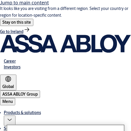
Jump to main content
It looks like you are visiting from a different region. Select your country or
region for location-specific content.
Stay on this site
Go to Ireland
Career
Investors
Global
ASSA ABLOY Group
Menu
Products & solutions
Service