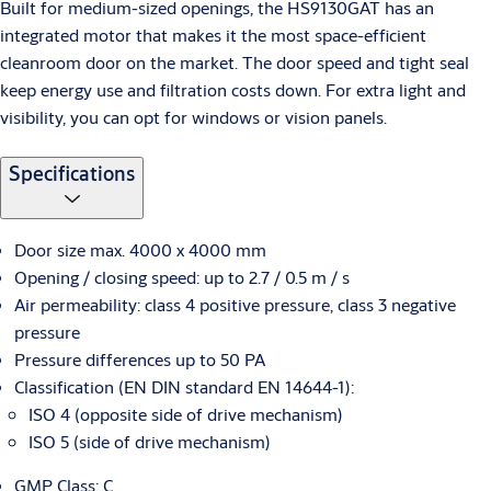
Built for medium-sized openings, the HS9130GAT has an
integrated motor that makes it the most space-efficient
cleanroom door on the market. The door speed and tight seal
keep energy use and filtration costs down. For extra light and
visibility, you can opt for windows or vision panels.
Specifications
Door size max. 4000 x 4000 mm
Opening / closing speed: up to 2.7 / 0.5 m / s
Air permeability: class 4 positive pressure, class 3 negative
pressure
Pressure differences up to 50 PA
Classification (EN DIN standard EN 14644-1):
ISO 4 (opposite side of drive mechanism)
ISO 5 (side of drive mechanism)
GMP Class: C