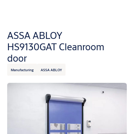
ASSA ABLOY
HS9130GAT Cleanroom
door
Manufacturing
ASSA ABLOY