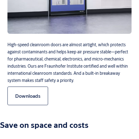
High-speed cleanroom doors are almost airtight, which protects
against contaminants and helps keep air pressure stable—perfect
for pharmaceutical, chemical, electronics, and micro-mechanics
industries. Ours are Fraunhofer Institute certified and well within
international cleanroom standards. And a built-in breakaway
system makes staff safety a priority.
Downloads
Save on space and costs