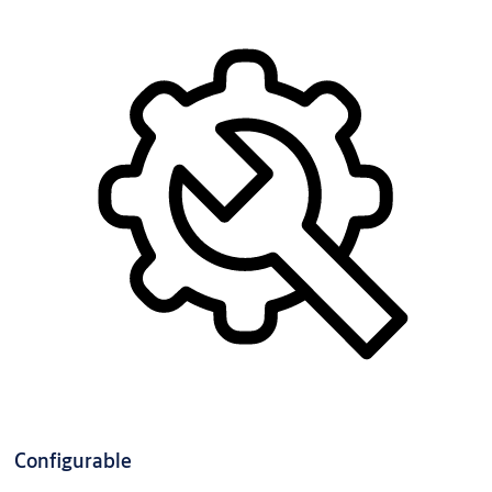
Configurable