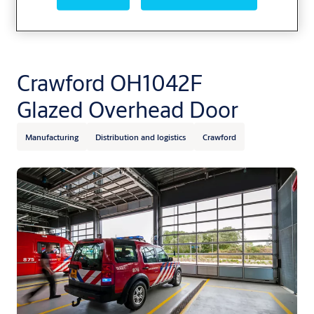
Crawford OH1042F
Glazed Overhead Door
Manufacturing
Distribution and logistics
Crawford