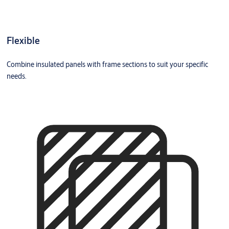
Flexible
Combine insulated panels with frame sections to suit your specific
needs.