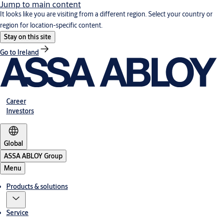
Jump to main content
It looks like you are visiting from a different region. Select your country or
region for location-specific content.
Stay on this site
Go to Ireland
Career
Investors
Global
ASSA ABLOY Group
Menu
Products & solutions
Service