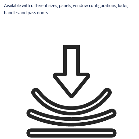
Available with different sizes, panels, window configurations, locks,
handles and pass doors.