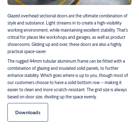
Glazed overhead sectional doors are the ultimate combination of
style and substance. Light streams in to create a high-visibility
working environment, while maintaining excellent stability. That’s
critical for places like workshops and garages, as well as product
showrooms. Gliding up and over, these doors are also a highly
practical space-saver.
The rugged 44mm tubular aluminum frame can be fitted with a
combination of glazing and insulated solid panels, to further
enhance stability. Which goes where is up to you, though most of
our customers choose to have a solid bottom row – making it
easier to clean and more scratch-resistant. The grid size is always
based on door size, dividing up the space evenly.
Downloads