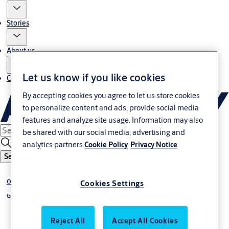
Stories
About us
Let us know if you like cookies
Contact us
By accepting cookies you agree to let us store cookies
to personalize content and ads, provide social media
features and analyze site usage. Information may also
be shared with our social media, advertising and
analytics partners.
Cookie Policy
Privacy Notice
Search
Overhead sectional doors
Cookies Settings
Glazed
Reject All
Accept All Cookies