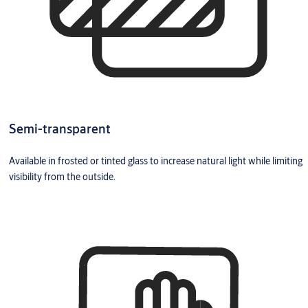
Semi-transparent
Available in frosted or tinted glass to increase natural light while limiting
visibility from the outside.