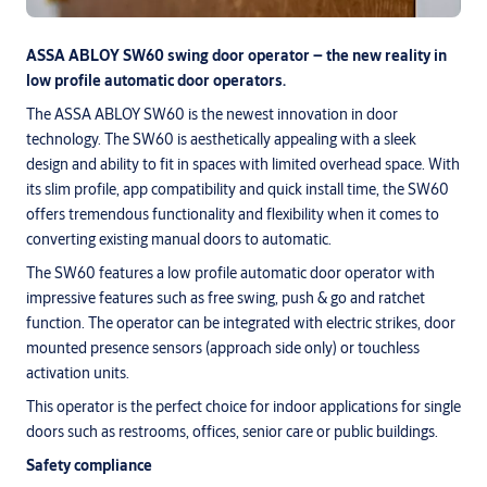
ASSA ABLOY SW60 swing door operator – the new reality in
low profile automatic door operators.
The ASSA ABLOY SW60 is the newest innovation in door
technology. The SW60 is aesthetically appealing with a sleek
design and ability to fit in spaces with limited overhead space. With
its slim profile, app compatibility and quick install time, the SW60
offers tremendous functionality and flexibility when it comes to
converting existing manual doors to automatic.
The SW60 features a low profile automatic door operator with
impressive features such as free swing, push & go and ratchet
function. The operator can be integrated with electric strikes, door
mounted presence sensors (approach side only) or touchless
activation units.
This operator is the perfect choice for indoor applications for single
doors such as restrooms, offices, senior care or public buildings.
Safety compliance