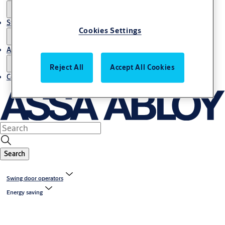
Stories
Cookies Settings
About us
Reject All
Accept All Cookies
Contact us
Search
Swing door operators
Energy saving