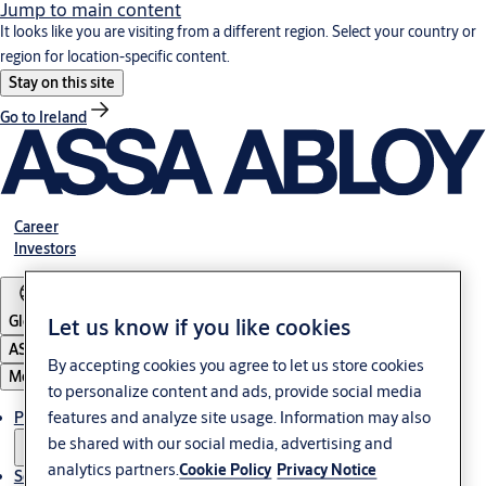
Jump to main content
It looks like you are visiting from a different region. Select your country or
region for location-specific content.
Stay on this site
Go to Ireland
Career
Investors
Global
Let us know if you like cookies
ASSA ABLOY Group
By accepting cookies you agree to let us store cookies
Menu
to personalize content and ads, provide social media
features and analyze site usage. Information may also
Products & solutions
be shared with our social media, advertising and
analytics partners.
Cookie Policy
Privacy Notice
Service