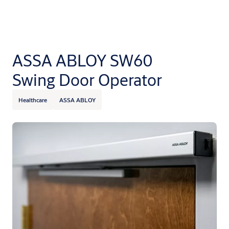
ASSA ABLOY SW60
Swing Door Operator
Healthcare
ASSA ABLOY