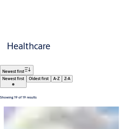
Healthcare
Filter
Newest first
Newest first
Oldest first
A-Z
Z-A
Showing 19 of 19 results