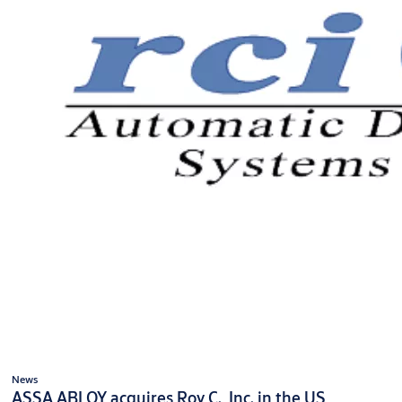
News
ASSA ABLOY acquires Roy C., Inc. in the US