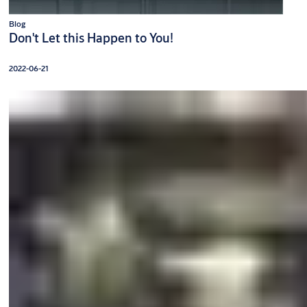
Blog
Don't Let this Happen to You!
2022-06-21