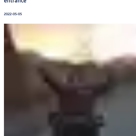
entrance
2022-05-05