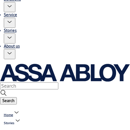
Service
Stories
About us
Search
Home
Stories