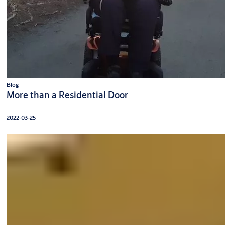
Blog
More than a Residential Door
2022-03-25