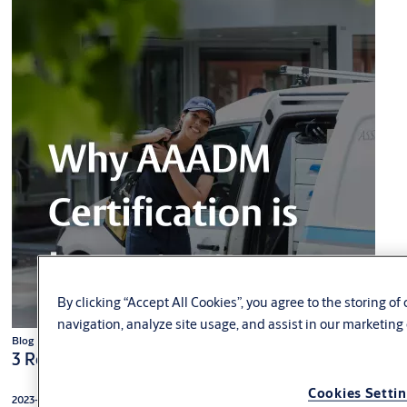
By clicking “Accept All Cookies”, you agree to the storing o
navigation, analyze site usage, and assist in our marketing 
Blog
3 Reasons why AAADM certification is important
Cookies Setti
2023-09-19