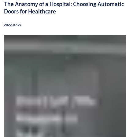
The Anatomy of a Hospital: Choosing Automatic
Doors for Healthcare
2022-07-27