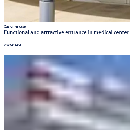
Customer case
Functional and attractive entrance in medical center
2022-03-04