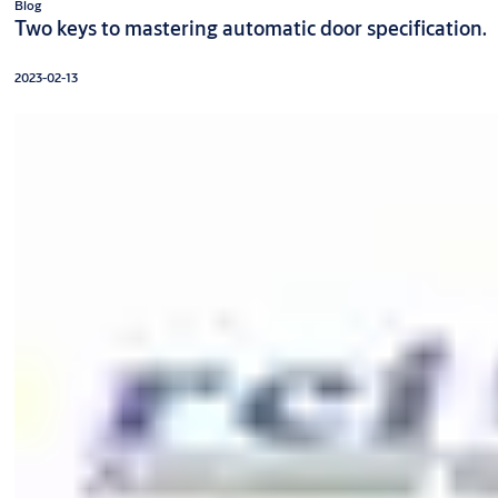
Blog
Two keys to mastering automatic door specification.
2023-02-13