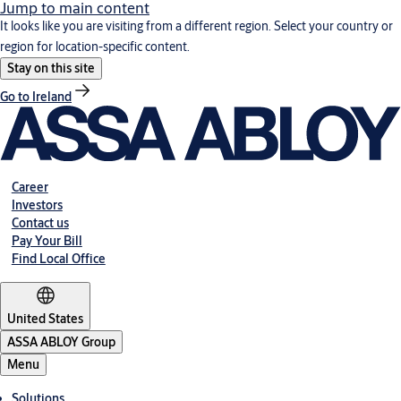
Jump to main content
It looks like you are visiting from a different region. Select your country or
region for location-specific content.
Stay on this site
Go to Ireland
Career
Investors
Contact us
Pay Your Bill
Find Local Office
United States
ASSA ABLOY Group
Menu
Solutions