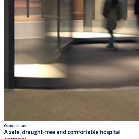
Customer case
A safe, draught-free and comfortable hospital