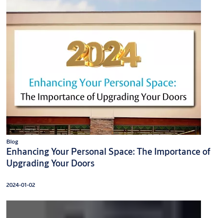
Blog
Enhancing Your Personal Space: The Importance of
Upgrading Your Doors
2024-01-02