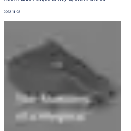
2022-11-02