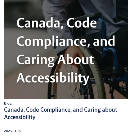
Blog
Canada, Code Compliance, and Caring about
Accessibility
2023-11-25