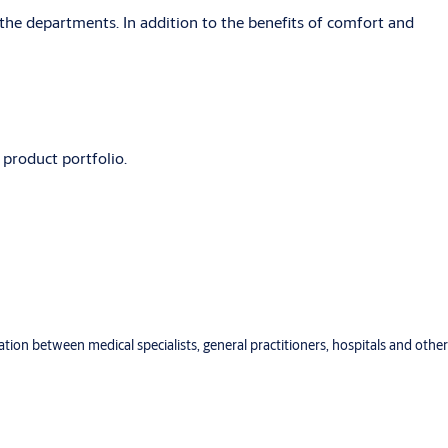
the departments. In addition to the benefits of comfort and
 product portfolio.
ration between medical specialists, general practitioners, hospitals and other