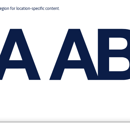
region for location-specific content.