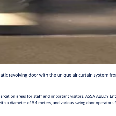
tic revolving door with the unique air curtain system f
marcation areas for staff and important visitors. ASSA ABLOY E
with a diameter of 5.4 meters, and various swing door operators 