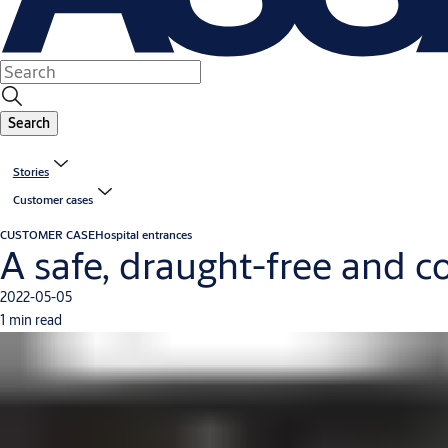
Search
Stories
Customer cases
CUSTOMER CASE
Hospital entrances
A safe, draught-free and c
2022-05-05
1 min read