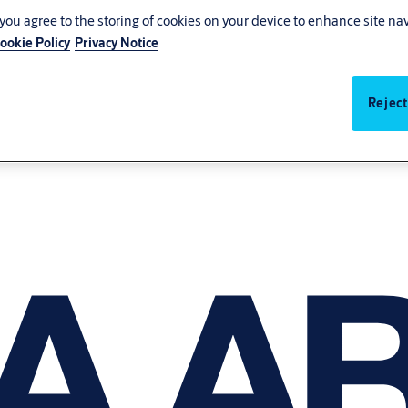
, you agree to the storing of cookies on your device to enhance site na
ookie Policy
Privacy Notice
Reject