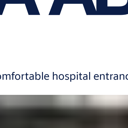
omfortable hospital entran