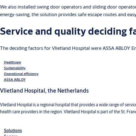
We also installed swing door operators and sliding door operato
energy-saving, the solution provides safe escape routes and eas
Service and quality deciding f
The deciding factors for Vlietland Hospital were ASSA ABLOY Ent
Healthcare
Sustainability
Operational efficiency
ASSA ABLOY
Vlietland Hospital, the Netherlands
Vlietland Hospital is a regional hospital that provides a wide range of servi
health care providers in the region. Vlietland Hospital is part of the St. Fran
Solutions