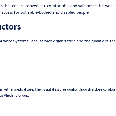
rs that ensure convenient, comfortable and safe access between 
y access for both able-bodied and disabled people.
actors
rance Systems' local service organization and the quality of the
ces within medical care. The hospital assures quality through a close collabo
cis Vlietland Group.