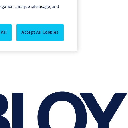
vigation, analyze site usage, and
 All
Accept All Cookies