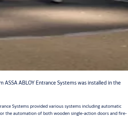
rom ASSA ABLOY Entrance Systems was installed in the
ntrance Systems provided various systems including automatic
for the automation of both wooden single-action doors and fire-