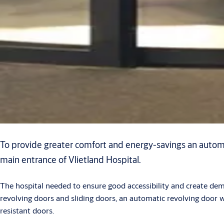
To provide greater comfort and energy-savings an automa
main entrance of Vlietland Hospital.
The hospital needed to ensure good accessibility and create de
revolving doors and sliding doors, an automatic revolving door 
resistant doors.