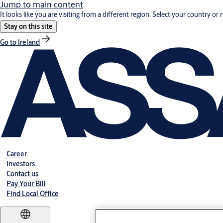
Jump to main content
It looks like you are visiting from a different region. Select your country or 
Stay on this site
Go to Ireland
Career
Investors
Contact us
Pay Your Bill
Find Local Office