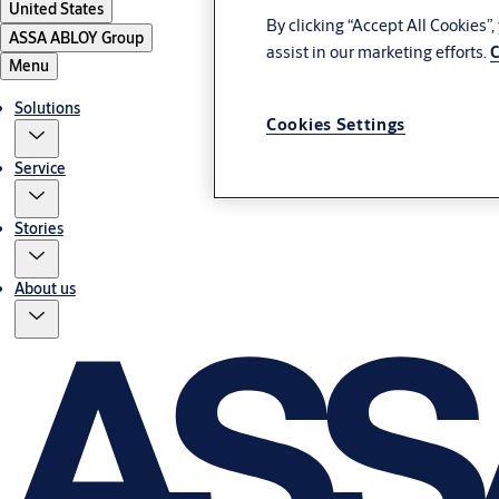
United States
By clicking “Accept All Cookies”
ASSA ABLOY Group
assist in our marketing efforts.
C
Menu
Solutions
Cookies Settings
Service
Stories
About us