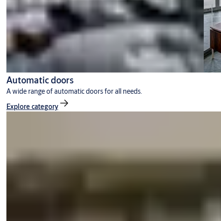
Automatic doors
A wide range of automatic doors for all needs.
Explore category