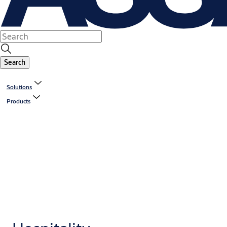
Search
Solutions
Products