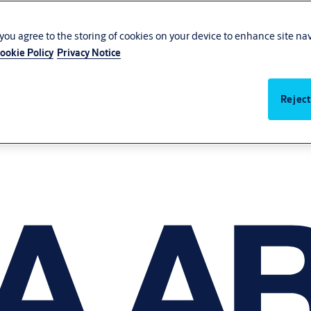
, you agree to the storing of cookies on your device to enhance site na
ookie Policy
Privacy Notice
Reject