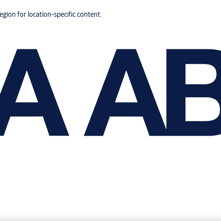
region for location-specific content.