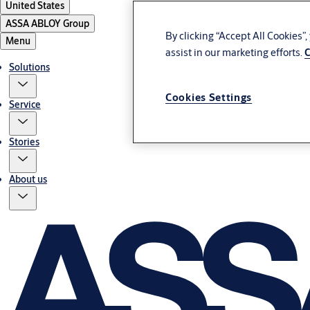
United States
ASSA ABLOY Group
By clicking “Accept All Cookies”
Menu
assist in our marketing efforts.
C
Solutions
Cookies Settings
Service
Stories
About us