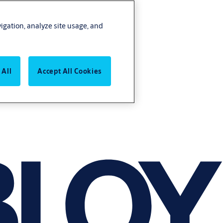
vigation, analyze site usage, and
 All
Accept All Cookies