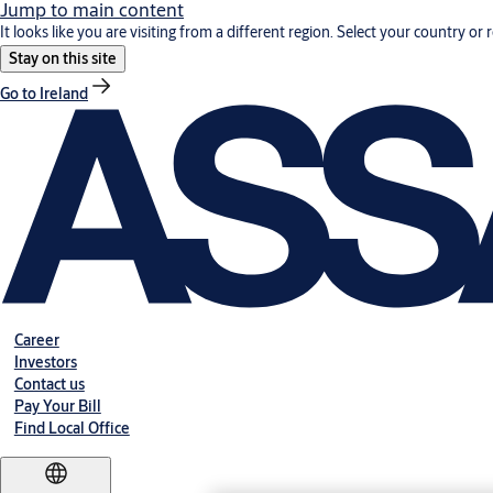
Jump to main content
It looks like you are visiting from a different region. Select your country or 
Stay on this site
Go to Ireland
Career
Investors
Contact us
Pay Your Bill
Find Local Office