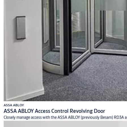
ASSA ABLOY
ASSA ABLOY Access Control Revolving Door
Closely manage access with the ASSA ABLOY (previously Besam) RD3A an