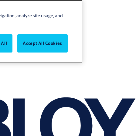
vigation, analyze site usage, and
 All
Accept All Cookies