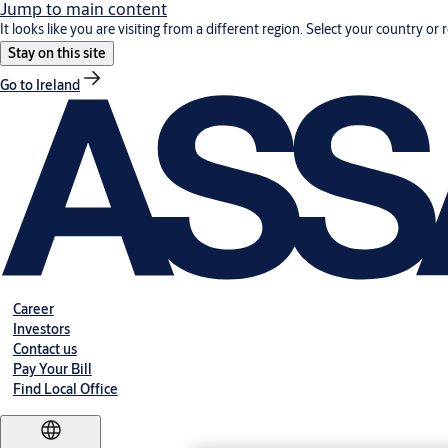
Jump to main content
It looks like you are visiting from a different region. Select your country or 
Stay on this site
Go to Ireland
Career
Investors
Contact us
Pay Your Bill
Find Local Office