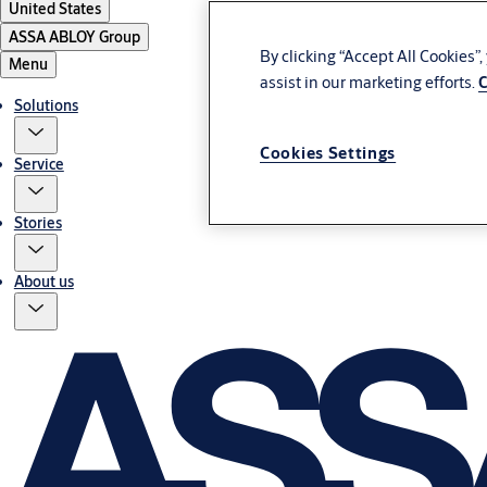
United States
ASSA ABLOY Group
By clicking “Accept All Cookies”
Menu
assist in our marketing efforts.
C
Solutions
Cookies Settings
Service
Stories
About us