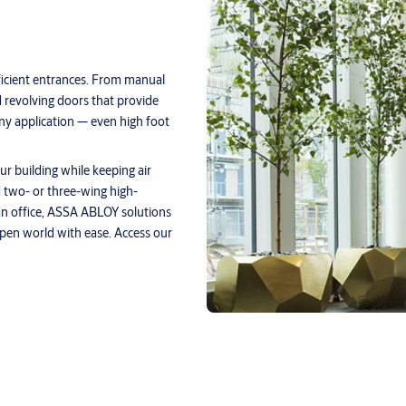
fficient entrances. From manual
 revolving doors that provide
any application — even high foot
ur building while keeping air
 two- or three-wing high-
 an office, ASSA ABLOY solutions
pen world with ease. Access our