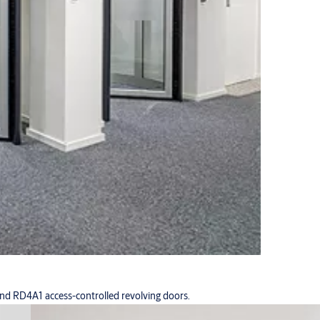
d RD4A1 access-controlled revolving doors.