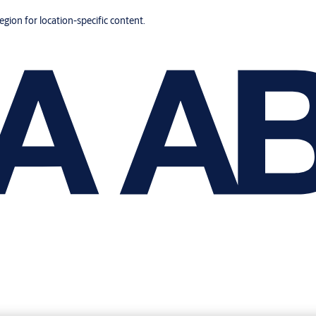
region for location-specific content.