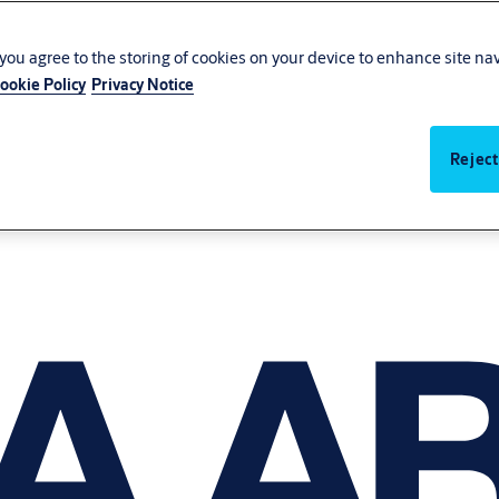
, you agree to the storing of cookies on your device to enhance site na
ookie Policy
Privacy Notice
Reject