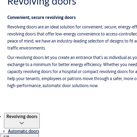
Revolving doors
Convenient, secure revolving doors
Revolving doors are an ideal solution for convenient, secure, energy-e
revolving doors that offer low-energy convenience to access-controlled
peace of mind, we have an industry-leading selection of designs to fit 
traffic environments.
Our revolving doors let you create an entrance that’s as individual as yo
exchange to a minimum for better energy efficiency. Whether you need
capacity revolving doors for a hospital or compact revolving doors for
help your tenants, employees or patrons move through a safer, more o
high-performance, automatic door solutions now.
Products
Revolving doors
Automatic doors