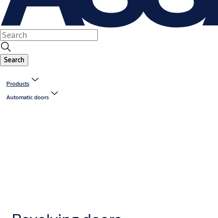
Search
Products
Automatic doors