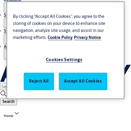
Service
By clicking “Accept All Cookies”, you agree to the
storing of cookies on your device to enhance site
navigation, analyze site usage, and assist in our
Stories
marketing efforts.
Cookie Policy
Privacy Notice
About us
Cookies Settings
Reject All
Accept All Cookies
Search
Home