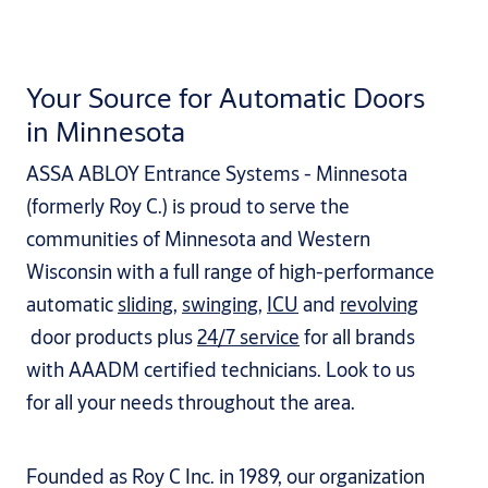
Your Source for Automatic Doors
in Minnesota
ASSA ABLOY Entrance Systems - Minnesota
(formerly Roy C.) is proud to serve the
communities of Minnesota and Western
Wisconsin with a full range of high-performance
automatic
sliding
,
swinging
,
ICU
and
revolving
door products plus
24/7 service
for all brands
with AAADM certified technicians. Look to us
for all your needs throughout the area.
Founded as Roy C Inc. in 1989, our organization