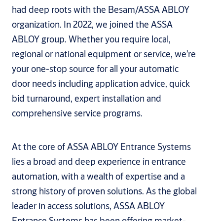
had deep roots with the Besam/ASSA ABLOY
organization. In 2022, we joined the ASSA
ABLOY group. Whether you require local,
regional or national equipment or service, we’re
your one-stop source for all your automatic
door needs including application advice, quick
bid turnaround, expert installation and
comprehensive service programs.
At the core of ASSA ABLOY Entrance Systems
lies a broad and deep experience in entrance
automation, with a wealth of expertise and a
strong history of proven solutions. As the global
leader in access solutions, ASSA ABLOY
Entrance Systems has been offering market-