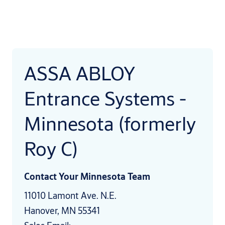
ASSA ABLOY
Entrance Systems -
Minnesota (formerly
Roy C)
Contact Your Minnesota Team
11010 Lamont Ave. N.E.
Hanover, MN 55341