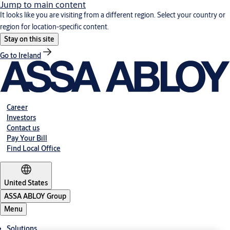
Jump to main content
It looks like you are visiting from a different region. Select your country or
region for location-specific content.
Stay on this site
Go to Ireland
Career
Investors
Contact us
Pay Your Bill
Find Local Office
United States
ASSA ABLOY Group
Menu
Solutions