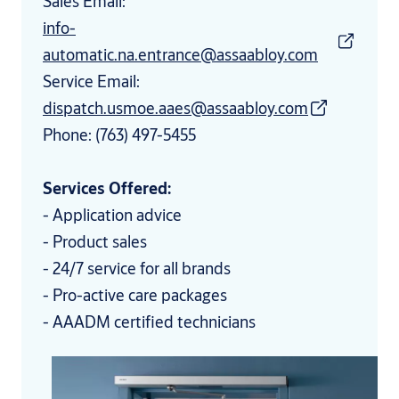
Sales Email:
info-
automatic.na.entrance@assaabloy.com
Service Email:
dispatch.usmoe.aaes@assaabloy.com
Phone: (763) 497-5455
Services Offered:
- Application advice
- Product sales
- 24/7 service for all brands
- Pro-active care packages
- AAADM certified technicians